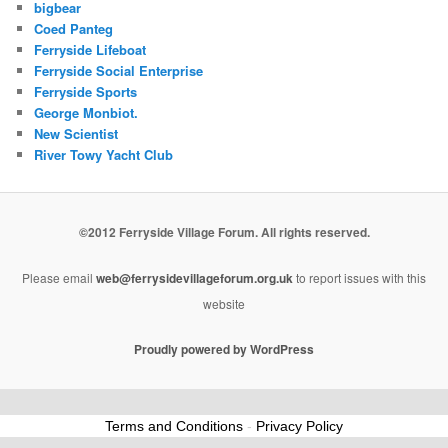
bigbear
Coed Panteg
Ferryside Lifeboat
Ferryside Social Enterprise
Ferryside Sports
George Monbiot.
New Scientist
River Towy Yacht Club
©2012 Ferryside Village Forum. All rights reserved.
Please email
web@ferrysidevillageforum.org.uk
to report issues with this
website
Proudly powered by WordPress
Terms and Conditions
-
Privacy Policy