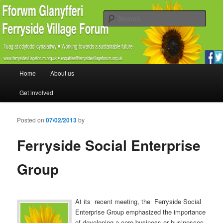
Promoting the well being and social welfare of all residents of Ferryside.
Encouraging sustainability good practice and renewable energy awareness
Sear
Ferryside Village Forum
Main menu
Home
About us
Skip to primary content
Skip to secondary content
Get involved
Posted on
07/02/2013
by
Ferryside Social Enterprise
Group
At its recent meeting, the Ferryside Social
Enterprise Group emphasized the importance
of developing a core business or businesses