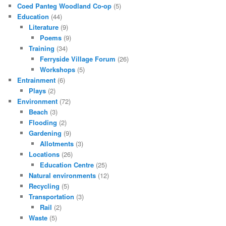
Coed Panteg Woodland Co-op
(5)
Education
(44)
Literature
(9)
Poems
(9)
Training
(34)
Ferryside Village Forum
(26)
Workshops
(5)
Entrainment
(6)
Plays
(2)
Environment
(72)
Beach
(3)
Flooding
(2)
Gardening
(9)
Allotments
(3)
Locations
(26)
Education Centre
(25)
Natural environments
(12)
Recycling
(5)
Transportation
(3)
Rail
(2)
Waste
(5)