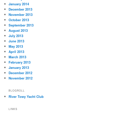
January 2014
December 2013
November 2013
October 2013
September 2013
August 2013
July 2013
June 2013
May 2013
April 2013
March 2013
February 2013
January 2013
December 2012
November 2012
BLOGROLL
River Towy Yacht Club
LINKS