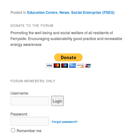
Posted in
Education Centre
,
News
,
Social Enterprise (FSEG)
DONATE TO THE FORUM
Promoting the well being and social welfare of all residents of
Ferryside. Encouraging sustainability good practice and renewable
energy awareness
FORUM MEMEBERS ONLY
Username:
Password:
Forgot password?
Remember me