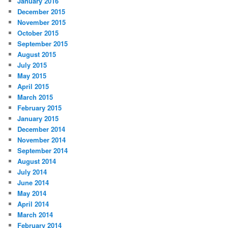
January 2016
December 2015
November 2015
October 2015
September 2015
August 2015
July 2015
May 2015
April 2015
March 2015
February 2015
January 2015
December 2014
November 2014
September 2014
August 2014
July 2014
June 2014
May 2014
April 2014
March 2014
February 2014