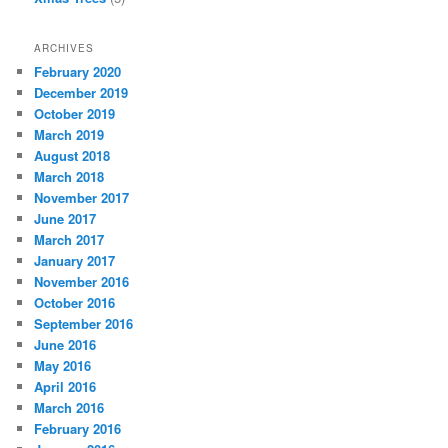
ARCHIVES
February 2020
December 2019
October 2019
March 2019
August 2018
March 2018
November 2017
June 2017
March 2017
January 2017
November 2016
October 2016
September 2016
June 2016
May 2016
April 2016
March 2016
February 2016