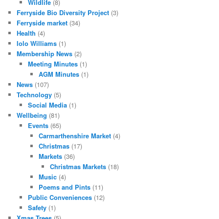
Wildlife
(8)
Ferryside Bio Diversity Project
(3)
Ferryside market
(34)
Health
(4)
Iolo Williams
(1)
Membership News
(2)
Meeting Minutes
(1)
AGM Minutes
(1)
News
(107)
Technology
(5)
Social Media
(1)
Wellbeing
(81)
Events
(65)
Carmarthenshire Market
(4)
Christmas
(17)
Markets
(36)
Christmas Markets
(18)
Music
(4)
Poems and Pints
(11)
Public Conveniences
(12)
Safety
(1)
Xmas Trees
(5)