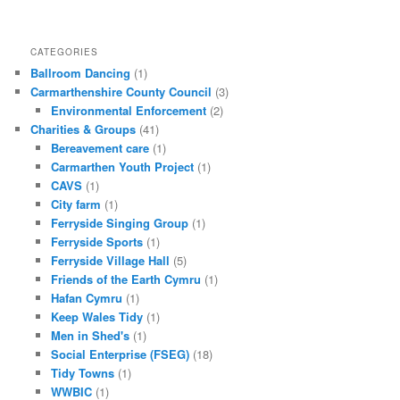
CATEGORIES
Ballroom Dancing
(1)
Carmarthenshire County Council
(3)
Environmental Enforcement
(2)
Charities & Groups
(41)
Bereavement care
(1)
Carmarthen Youth Project
(1)
CAVS
(1)
City farm
(1)
Ferryside Singing Group
(1)
Ferryside Sports
(1)
Ferryside Village Hall
(5)
Friends of the Earth Cymru
(1)
Hafan Cymru
(1)
Keep Wales Tidy
(1)
Men in Shed's
(1)
Social Enterprise (FSEG)
(18)
Tidy Towns
(1)
WWBIC
(1)