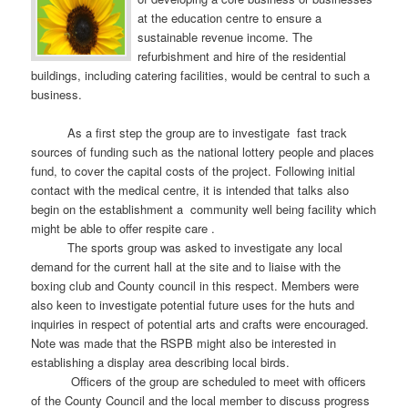
at the education centre to ensure a
sustainable revenue income. The
refurbishment and hire of the residential
buildings, including catering facilities, would be central to such a
business.
As a first step the group are to investigate fast track
sources of funding such as the national lottery people and places
fund, to cover the capital costs of the project. Following initial
contact with the medical centre, it is intended that talks also
begin on the establishment a community well being facility which
might be able to offer respite care .
The sports group was asked to investigate any local
demand for the current hall at the site and to liaise with the
boxing club and County council in this respect. Members were
also keen to investigate potential future uses for the huts and
inquiries in respect of potential arts and crafts were encouraged.
Note was made that the RSPB might also be interested in
establishing a display area describing local birds.
Officers of the group are scheduled to meet with officers
of the County Council and the local member to discuss progress