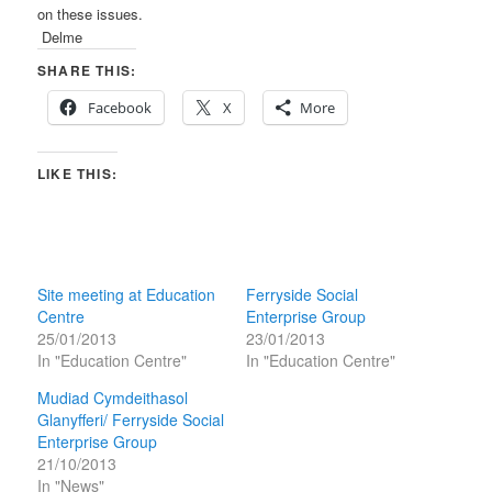
on these issues.
Delme
SHARE THIS:
Facebook
X
More
LIKE THIS:
Site meeting at Education
Ferryside Social
Centre
Enterprise Group
25/01/2013
23/01/2013
In "Education Centre"
In "Education Centre"
Mudiad Cymdeithasol
Glanyfferi/ Ferryside Social
Enterprise Group
21/10/2013
In "News"