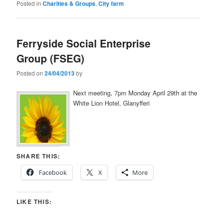
Posted in
Charities & Groups
,
City farm
Ferryside Social Enterprise
Group (FSEG)
Posted on
24/04/2013
by
Next meeting, 7pm Monday April 29th at the
White Lion Hotel, Glanyfferi
SHARE THIS:
Facebook
X
More
LIKE THIS: