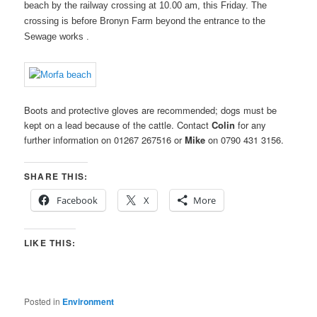
beach by the railway crossing at 10.00 am, this Friday. The
crossing is before Bronyn Farm beyond the entrance to the
Sewage works .
Boots and protective gloves are recommended; dogs must be
kept on a lead because of the cattle. Contact
Colin
for any
further information on 01267 267516 or
Mike
on 0790 431 3156.
SHARE THIS:
Facebook
X
More
LIKE THIS:
Posted in
Environment