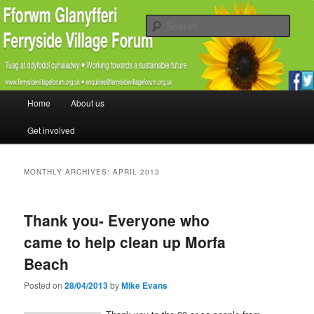
Promoting the well being and social welfare of all residents of Ferryside.
Encouraging sustainability good practice and renewable energy awareness
Sear
Ferryside Village Forum
Main menu
Home
About us
Skip to primary content
Skip to secondary content
Get involved
MONTHLY ARCHIVES:
APRIL 2013
Thank you- Everyone who
came to help clean up Morfa
Beach
Posted on
28/04/2013
by
Mike Evans