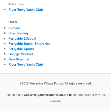
BLOGROLL
River Towy Yacht Club
LINKS
bigbear
Coed Panteg
Ferryside Lifeboat
Ferryside Social Enterprise
Ferryside Sports
George Monbiot.
New Scientist
River Towy Yacht Club
©2012 Ferryside Village Forum. All rights reserved.
Please email
web@ferrysidevillageforum.org.uk
to report issues with this
website