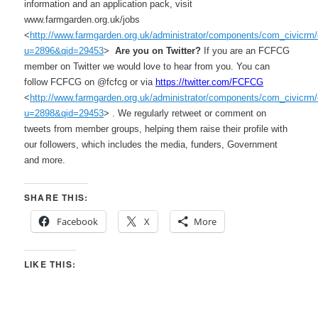
information and an application pack, visit
www.farmgarden.org.uk/jobs
<
http://www.farmgarden.org.uk/administrator/components/com_civicrm/c
u=2896&qid=29453
>
Are you on Twitter?
If you are an FCFCG
member on Twitter we would love to hear from you. You can
follow FCFCG on @fcfcg or via
https://twitter.com/FCFCG
<
http://www.farmgarden.org.uk/administrator/components/com_civicrm/c
u=2898&qid=29453
> . We regularly retweet or comment on
tweets from member groups, helping them raise their profile with
our followers, which includes the media, funders, Government
and more.
SHARE THIS:
Facebook
X
More
LIKE THIS: