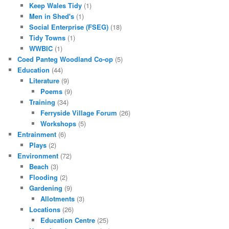
Keep Wales Tidy
(1)
Men in Shed's
(1)
Social Enterprise (FSEG)
(18)
Tidy Towns
(1)
WWBIC
(1)
Coed Panteg Woodland Co-op
(5)
Education
(44)
Literature
(9)
Poems
(9)
Training
(34)
Ferryside Village Forum
(26)
Workshops
(5)
Entrainment
(6)
Plays
(2)
Environment
(72)
Beach
(3)
Flooding
(2)
Gardening
(9)
Allotments
(3)
Locations
(26)
Education Centre
(25)