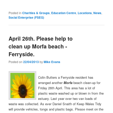
Posted in
Charities & Groups
,
Education Centre
,
Locations
,
News
,
Social Enterprise (FSEG)
April 26th. Please help to
clean up Morfa beach -
Ferryside.
Posted on
22/04/2013
by
Mike Evans
Colin Butters a Ferryside resident has
arranged another
Morfa
beach clean-up for
Friday 26th April. This area has a lot of
plastic waste washed up or blown in from the
estuary. Last year over two van loads of
waste was collected. As ever Daniel Snaith of Keep Wales Tidy
will provide vehicles, tongs and plastic bags.
Please meet on the