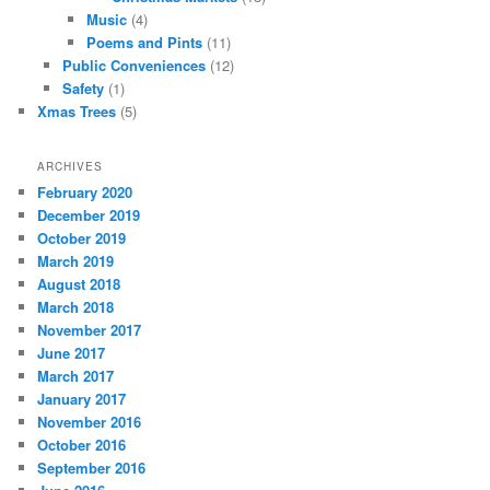
Music
(4)
Poems and Pints
(11)
Public Conveniences
(12)
Safety
(1)
Xmas Trees
(5)
ARCHIVES
February 2020
December 2019
October 2019
March 2019
August 2018
March 2018
November 2017
June 2017
March 2017
January 2017
November 2016
October 2016
September 2016