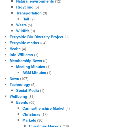
Natural environments
(12)
Recycling
(5)
Transportation
(3)
Rail
(2)
Waste
(5)
Wildlife
(8)
Ferryside Bio Diversity Project
(3)
Ferryside market
(34)
Health
(4)
Iolo Williams
(1)
Membership News
(2)
Meeting Minutes
(1)
AGM Minutes
(1)
News
(107)
Technology
(5)
Social Media
(1)
Wellbeing
(81)
Events
(65)
Carmarthenshire Market
(4)
Christmas
(17)
Markets
(36)
Christmas Markets
(18)