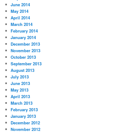
June 2014
May 2014
April 2014
March 2014
February 2014
January 2014
December 2013
November 2013
October 2013
September 2013
August 2013
July 2013
June 2013
May 2013
April 2013
March 2013
February 2013
January 2013
December 2012
November 2012