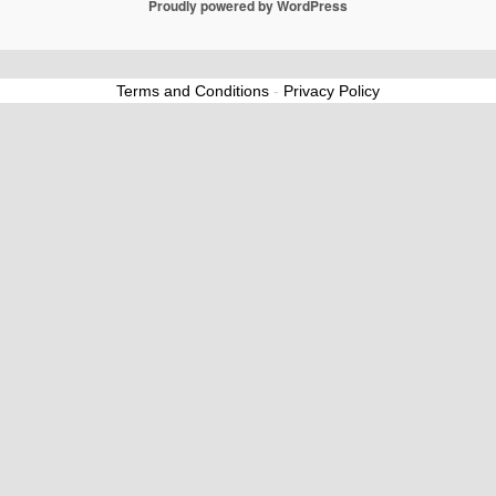
Proudly powered by WordPress
Terms and Conditions
-
Privacy Policy