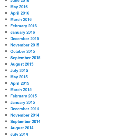
June 2016
May 2016
April 2016
March 2016
February 2016
January 2016
December 2015
November 2015
October 2015
September 2015
August 2015
July 2015
May 2015
April 2015
March 2015
February 2015
January 2015
December 2014
November 2014
September 2014
August 2014
July 2014