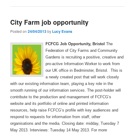
City Farm job opportunity
Posted on
24/04/2013
by
Lucy Evans
FCFCG Job Opportunity, Bristol
The
Federation of City Farms and Community
Gardens is recruiting a positive, creative and
pro-active Information Worker to work from
our UK office in Bedminster, Bristol. This is
a newly created post that will work closely
with our existing information team, playing a key role in the
smooth running of our information services. The post-holder will
contribute to the production and management of FCFCG’s
website and its portfolio of online and printed information
resources, help raise FCFCG’s profile with key audiences and
respond to requests for information from staff, other
organisations and the media. Closing date: midday, Tuesday 7
May 2013. Interviews: Tuesday 14 May 2013. For more