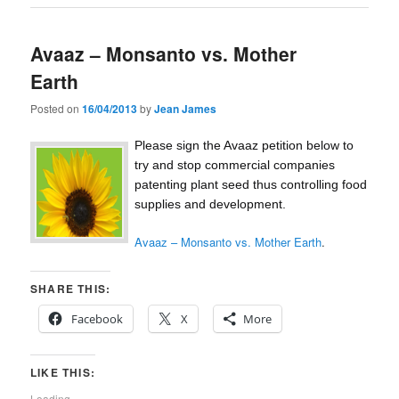
Avaaz – Monsanto vs. Mother
Earth
Posted on
16/04/2013
by
Jean James
Please sign the Avaaz petition below to
try and stop commercial companies
patenting plant seed thus controlling food
supplies and development.
Avaaz – Monsanto vs. Mother Earth
.
SHARE THIS:
Facebook
X
More
LIKE THIS:
Loading...