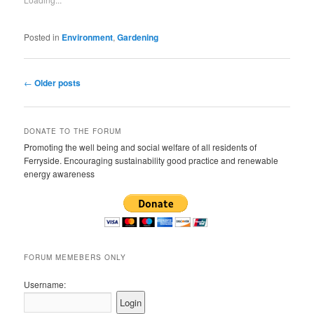
Posted in
Environment
,
Gardening
Post navigation
←
Older posts
DONATE TO THE FORUM
Promoting the well being and social welfare of all residents of
Ferryside. Encouraging sustainability good practice and renewable
energy awareness
FORUM MEMEBERS ONLY
Username: