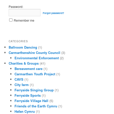
Password:
Forgot password?
Remember me
CATEGORIES
Ballroom Dancing
(1)
Carmarthenshire County Council
(3)
Environmental Enforcement
(2)
Charities & Groups
(41)
Bereavement care
(1)
Carmarthen Youth Project
(1)
CAVS
(1)
City farm
(1)
Ferryside Singing Group
(1)
Ferryside Sports
(1)
Ferryside Village Hall
(5)
Friends of the Earth Cymru
(1)
Hafan Cymru
(1)