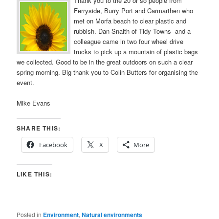
Thank you to the 20 or so people from
Ferryside, Burry Port and Carmarthen who
met on Morfa beach to clear plastic and
rubbish. Dan Snaith of Tidy Towns and a
colleague came in two four wheel drive
trucks to pick up a mountain of plastic bags
we collected. Good to be in the great outdoors on such a clear
spring morning. Big thank you to Colin Butters for organising the
event.
Mike Evans
SHARE THIS:
Facebook
X
More
LIKE THIS:
Posted in
Environment
,
Natural environments