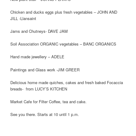
Chicken and ducks eggs plus fresh vegetables – JOHN AND
JILL -Llansaint
Jams and Chutneys- DAVE JAM
Soil Association ORGANIC vegetables – BANC ORGANICS
Hand made jewellery – ADELE
Paintings and Glass work -JIM GREER
Delicious home made quiches, cakes and fresh baked Focaccia
breads- from LUCY’S KITCHEN
Market Cafe for Filter Coffee, tea and cake.
See you there. Starts at 10 until 1 p.m.