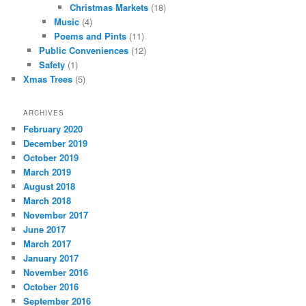
Christmas Markets
(18)
Music
(4)
Poems and Pints
(11)
Public Conveniences
(12)
Safety
(1)
Xmas Trees
(5)
ARCHIVES
February 2020
December 2019
October 2019
March 2019
August 2018
March 2018
November 2017
June 2017
March 2017
January 2017
November 2016
October 2016
September 2016