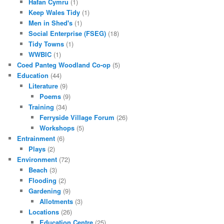
Hafan Cymru
(1)
Keep Wales Tidy
(1)
Men in Shed's
(1)
Social Enterprise (FSEG)
(18)
Tidy Towns
(1)
WWBIC
(1)
Coed Panteg Woodland Co-op
(5)
Education
(44)
Literature
(9)
Poems
(9)
Training
(34)
Ferryside Village Forum
(26)
Workshops
(5)
Entrainment
(6)
Plays
(2)
Environment
(72)
Beach
(3)
Flooding
(2)
Gardening
(9)
Allotments
(3)
Locations
(26)
Education Centre
(25)