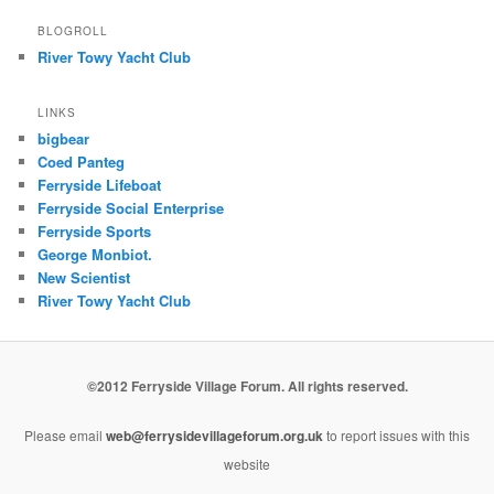
BLOGROLL
River Towy Yacht Club
LINKS
bigbear
Coed Panteg
Ferryside Lifeboat
Ferryside Social Enterprise
Ferryside Sports
George Monbiot.
New Scientist
River Towy Yacht Club
©2012 Ferryside Village Forum. All rights reserved.
Please email
web@ferrysidevillageforum.org.uk
to report issues with this
website