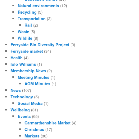
Natural environments
(12)
Recycling
(5)
Transportation
(3)
Rail
(2)
Waste
(5)
Wildlife
(8)
Ferryside Bio Diversity Project
(3)
Ferryside market
(34)
Health
(4)
Iolo Williams
(1)
Membership News
(2)
Meeting Minutes
(1)
AGM Minutes
(1)
News
(107)
Technology
(5)
Social Media
(1)
Wellbeing
(81)
Events
(65)
Carmarthenshire Market
(4)
Christmas
(17)
Markets
(36)