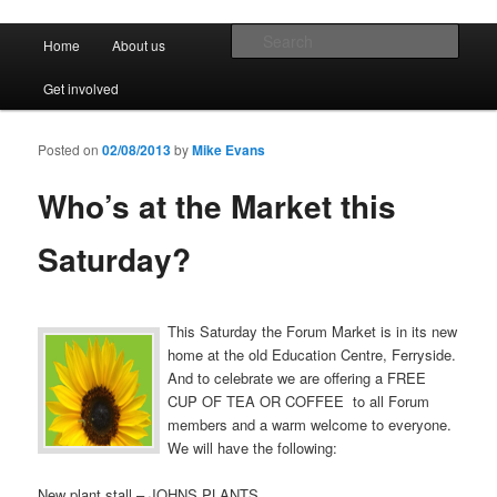
Promoting the well being and social welfare of all residents of Ferryside.
Encouraging sustainability good practice and renewable energy awareness
Main menu
Sear
Home
About us
Skip to primary content
Skip to secondary content
Ferryside Village Forum
Get involved
Posted on
02/08/2013
by
Mike Evans
Who’s at the Market this
Saturday?
This Saturday the Forum Market is in its new
home at the old Education Centre, Ferryside.
And to celebrate we are offering a FREE
CUP OF TEA OR COFFEE to all Forum
members and a warm welcome to everyone.
We will have the following:
New plant stall – JOHNS PLANTS