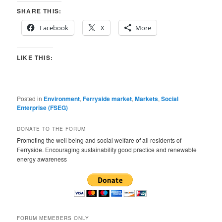
SHARE THIS:
Facebook
X
More
LIKE THIS:
Posted in
Environment
,
Ferryside market
,
Markets
,
Social
Enterprise (FSEG)
DONATE TO THE FORUM
Promoting the well being and social welfare of all residents of
Ferryside. Encouraging sustainability good practice and renewable
energy awareness
FORUM MEMEBERS ONLY