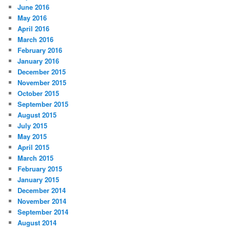
June 2016
May 2016
April 2016
March 2016
February 2016
January 2016
December 2015
November 2015
October 2015
September 2015
August 2015
July 2015
May 2015
April 2015
March 2015
February 2015
January 2015
December 2014
November 2014
September 2014
August 2014