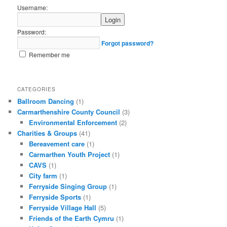
Username:
Password:
Forgot password?
Remember me
CATEGORIES
Ballroom Dancing
(1)
Carmarthenshire County Council
(3)
Environmental Enforcement
(2)
Charities & Groups
(41)
Bereavement care
(1)
Carmarthen Youth Project
(1)
CAVS
(1)
City farm
(1)
Ferryside Singing Group
(1)
Ferryside Sports
(1)
Ferryside Village Hall
(5)
Friends of the Earth Cymru
(1)