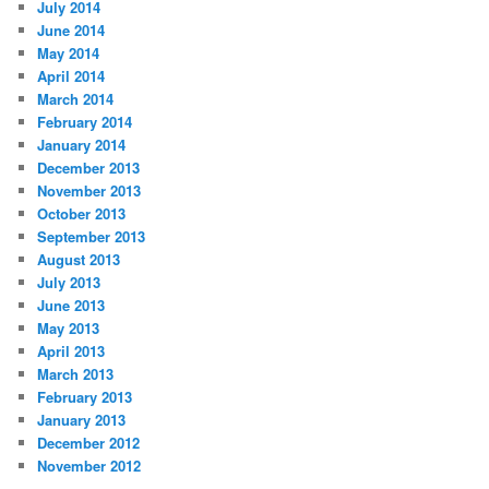
July 2014
June 2014
May 2014
April 2014
March 2014
February 2014
January 2014
December 2013
November 2013
October 2013
September 2013
August 2013
July 2013
June 2013
May 2013
April 2013
March 2013
February 2013
January 2013
December 2012
November 2012