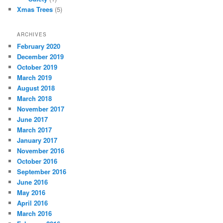
Xmas Trees
(5)
ARCHIVES
February 2020
December 2019
October 2019
March 2019
August 2018
March 2018
November 2017
June 2017
March 2017
January 2017
November 2016
October 2016
September 2016
June 2016
May 2016
April 2016
March 2016