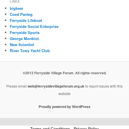
LINKS
bigbear
Coed Panteg
Ferryside Lifeboat
Ferryside Social Enterprise
Ferryside Sports
George Monbiot.
New Scientist
River Towy Yacht Club
©2012 Ferryside Village Forum. All rights reserved.
Please email
web@ferrysidevillageforum.org.uk
to report issues with this
website
Proudly powered by WordPress
Terms and Conditions
-
Privacy Policy