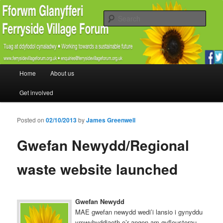
Promoting the well being and social welfare of all residents of Ferryside.
Encouraging sustainability good practice and renewable energy awareness
Sear
Ferryside Village Forum
Main menu
Home
About us
Skip to primary content
Skip to secondary content
Get involved
Posted on
02/10/2013
by
James Greenwell
Gwefan Newydd/Regional
waste website launched
Gwefan Newydd
MAE gwefan newydd wedi’i lansio i gynyddu
ymwybyddiaeth o’r angen am gyfleusterau