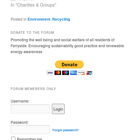
In "Charities & Groups"
Posted in
Environment
,
Recycling
DONATE TO THE FORUM
Promoting the well being and social welfare of all residents of
Ferryside. Encouraging sustainability good practice and renewable
energy awareness
FORUM MEMEBERS ONLY
Username:
Password:
Forgot password?
Remember me