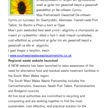
eraill ar gyfer trin gwastraff bwyd a gwastraff
gweddilliol yn Ne-orllewin Cymru.
Mae Partneriaeth Gwastraff De-orllewin
Cymru yn cynnwys Sir Gaerfyrddin, Abertawe, Castell-nedd Port
Talbot, Sir Benfro a Phen-y-bont ar Ogwr.
Mae’r pum awdurdod lleol wedi ymroi i ailgylchu a chompostio ac
maent yn cydweithio i ddod o hyd i’r ateb mwyaf cynaliadwy,
cost-effeithiol ac ymarferol ar gyfer trin ein gwastraff bwyd a
gwastraff na ellir ei ailgylchu.
I gael rhagor o fanylion, ewch
i
www.southwestwaleswastepartnership.co.uk
Regional waste website launched
A NEW website has been launched to raise awareness of the
need for alternative food and residual waste treatment facilities in
the South West Wales region.
The South West Wales Waste Partnership includes the
Carmarthenshire, Swansea, Neath Port Talbot, Pembrokeshire
and Bridgend councils.
All five local authorities are committed to recycling and
composting and are working together to find the most
sustainable, cost effective, and practical solution for the