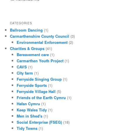
CATEGORIES
Ballroom Dancing
(1)
Carmarthenshire County Council
(3)
Environmental Enforcement
(2)
Charities & Groups
(41)
Bereavement care
(1)
Carmarthen Youth Project
(1)
CAVS
(1)
City farm
(1)
Ferryside Singing Group
(1)
Ferryside Sports
(1)
Ferryside Village Hall
(5)
Friends of the Earth Cymru
(1)
Hafan Cymru
(1)
Keep Wales Tidy
(1)
Men in Shed's
(1)
Social Enterprise (FSEG)
(18)
Tidy Towns
(1)