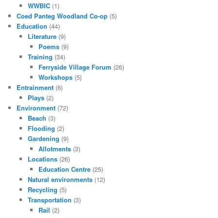
WWBIC
(1)
Coed Panteg Woodland Co-op
(5)
Education
(44)
Literature
(9)
Poems
(9)
Training
(34)
Ferryside Village Forum
(26)
Workshops
(5)
Entrainment
(6)
Plays
(2)
Environment
(72)
Beach
(3)
Flooding
(2)
Gardening
(9)
Allotments
(3)
Locations
(26)
Education Centre
(25)
Natural environments
(12)
Recycling
(5)
Transportation
(3)
Rail
(2)