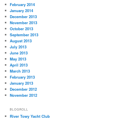
February 2014
January 2014
December 2013
November 2013
October 2013
September 2013
August 2013
July 2013
June 2013
May 2013
April 2013
March 2013
February 2013
January 2013
December 2012
November 2012
BLOGROLL
River Towy Yacht Club