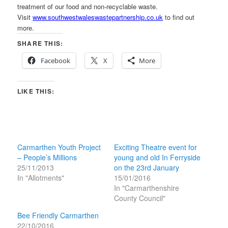
treatment of our food and non-recyclable waste.
Visit
www.southwestwaleswastepartnership.co.uk
to find out
more.
SHARE THIS:
Facebook
X
More
LIKE THIS:
Carmarthen Youth Project
Exciting Theatre event for
– People’s Millions
young and old In Ferryside
25/11/2013
on the 23rd January
In "Allotments"
15/01/2016
In "Carmarthenshire
County Council"
Bee Friendly Carmarthen
22/10/2016