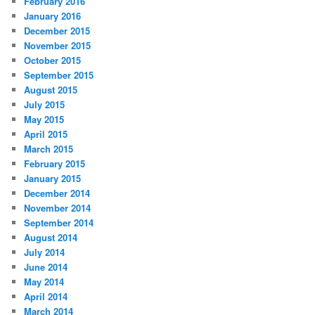
February 2016
January 2016
December 2015
November 2015
October 2015
September 2015
August 2015
July 2015
May 2015
April 2015
March 2015
February 2015
January 2015
December 2014
November 2014
September 2014
August 2014
July 2014
June 2014
May 2014
April 2014
March 2014