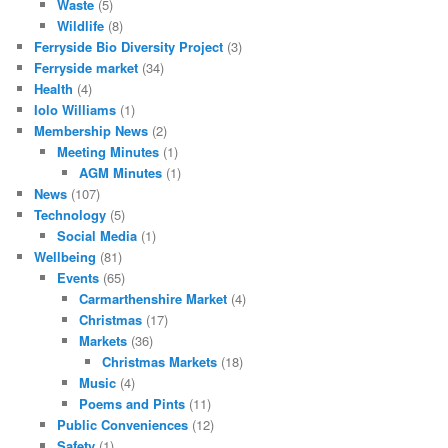
Waste
(5)
Wildlife
(8)
Ferryside Bio Diversity Project
(3)
Ferryside market
(34)
Health
(4)
Iolo Williams
(1)
Membership News
(2)
Meeting Minutes
(1)
AGM Minutes
(1)
News
(107)
Technology
(5)
Social Media
(1)
Wellbeing
(81)
Events
(65)
Carmarthenshire Market
(4)
Christmas
(17)
Markets
(36)
Christmas Markets
(18)
Music
(4)
Poems and Pints
(11)
Public Conveniences
(12)
Safety
(1)