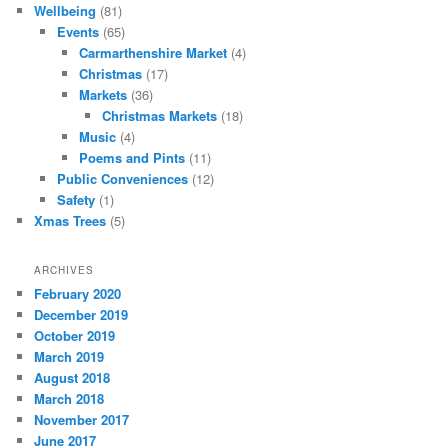
Wellbeing
(81)
Events
(65)
Carmarthenshire Market
(4)
Christmas
(17)
Markets
(36)
Christmas Markets
(18)
Music
(4)
Poems and Pints
(11)
Public Conveniences
(12)
Safety
(1)
Xmas Trees
(5)
ARCHIVES
February 2020
December 2019
October 2019
March 2019
August 2018
March 2018
November 2017
June 2017