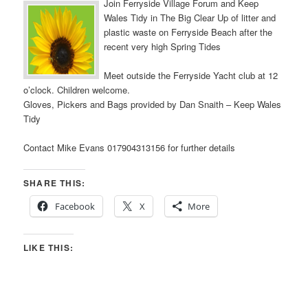
Join Ferryside Village Forum and Keep
Wales Tidy in The Big Clear Up of litter and
plastic waste on Ferryside Beach after the
recent very high Spring Tides
Meet outside the Ferryside Yacht club at 12
o’clock. Children welcome.
Gloves, Pickers and Bags provided by Dan Snaith – Keep Wales
Tidy
Contact Mike Evans 017904313156 for further details
SHARE THIS:
Facebook
X
More
LIKE THIS: