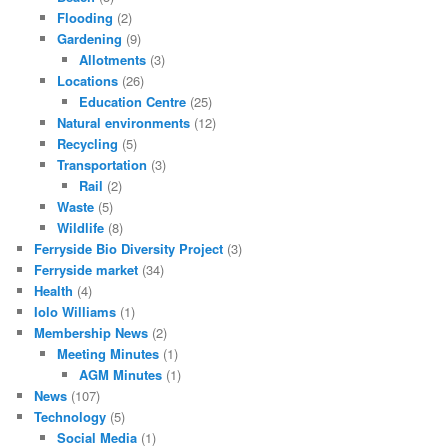
Flooding
(2)
Gardening
(9)
Allotments
(3)
Locations
(26)
Education Centre
(25)
Natural environments
(12)
Recycling
(5)
Transportation
(3)
Rail
(2)
Waste
(5)
Wildlife
(8)
Ferryside Bio Diversity Project
(3)
Ferryside market
(34)
Health
(4)
Iolo Williams
(1)
Membership News
(2)
Meeting Minutes
(1)
AGM Minutes
(1)
News
(107)
Technology
(5)
Social Media
(1)