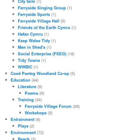
City farm
(1)
Ferryside Singing Group
(1)
Ferryside Sports
(1)
Ferryside Village Hall
(5)
Friends of the Earth Cymru
(1)
Hafan Cymru
(1)
Keep Wales Tidy
(1)
Men in Shed's
(1)
Social Enterprise (FSEG)
(18)
Tidy Towns
(1)
WWBIC
(1)
Coed Panteg Woodland Co-op
(5)
Education
(44)
Literature
(9)
Poems
(9)
Training
(34)
Ferryside Village Forum
(26)
Workshops
(5)
Entrainment
(6)
Plays
(2)
Environment
(72)
Beach
(3)