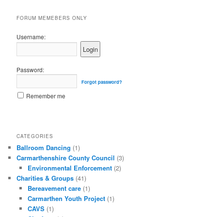
FORUM MEMEBERS ONLY
Username:
Password:
Forgot password?
Remember me
CATEGORIES
Ballroom Dancing
(1)
Carmarthenshire County Council
(3)
Environmental Enforcement
(2)
Charities & Groups
(41)
Bereavement care
(1)
Carmarthen Youth Project
(1)
CAVS
(1)