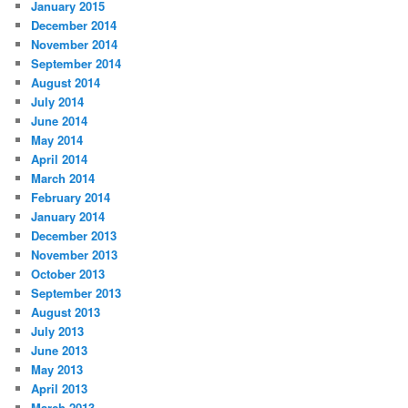
January 2015
December 2014
November 2014
September 2014
August 2014
July 2014
June 2014
May 2014
April 2014
March 2014
February 2014
January 2014
December 2013
November 2013
October 2013
September 2013
August 2013
July 2013
June 2013
May 2013
April 2013
March 2013