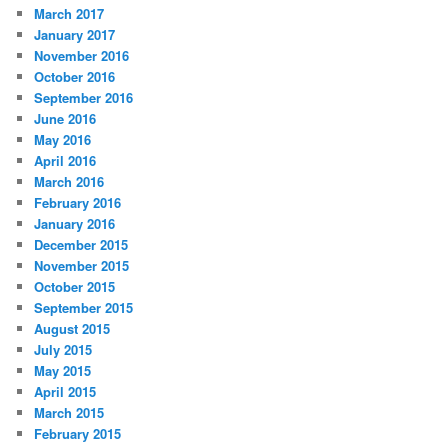
March 2017
January 2017
November 2016
October 2016
September 2016
June 2016
May 2016
April 2016
March 2016
February 2016
January 2016
December 2015
November 2015
October 2015
September 2015
August 2015
July 2015
May 2015
April 2015
March 2015
February 2015