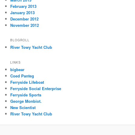
February 2013
January 2013
December 2012
November 2012
BLOGROLL
River Towy Yacht Club
LINKS
bigbear
Coed Panteg
Ferryside Lifeboat
Ferryside Social Enterprise
Ferryside Sports
George Monbiot.
New Scientist
River Towy Yacht Club