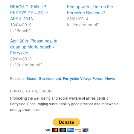
BEACH CLEAN UP
Fed up with Litter on the
FERRYSIDE – 26TH
Ferryside Beaches?
APRIL 2016.
23/01/2014
13/04/2016
In "Environment"
In "Beach"
April 26th. Please help to
clean up Morfa beach -
Ferryside.
22/04/2013
In "Environment"
Posted in
Beach
,
Environment
,
Ferryside Village Forum
,
News
DONATE TO THE FORUM
Promoting the well being and social welfare of all residents of
Ferryside. Encouraging sustainability good practice and renewable
energy awareness