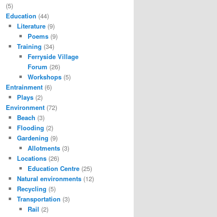
(5)
Education
(44)
Literature
(9)
Poems
(9)
Training
(34)
Ferryside Village
Forum
(26)
Workshops
(5)
Entrainment
(6)
Plays
(2)
Environment
(72)
Beach
(3)
Flooding
(2)
Gardening
(9)
Allotments
(3)
Locations
(26)
Education Centre
(25)
Natural environments
(12)
Recycling
(5)
Transportation
(3)
Rail
(2)