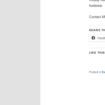
footwear.
Contact Mi
SHARE TH
Face
LIKE THIS
Posted in
Ev