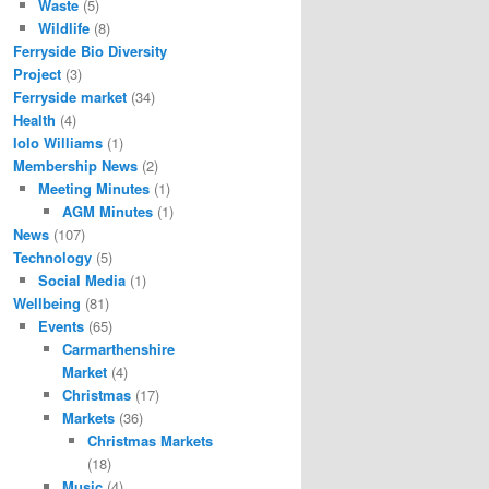
Waste
(5)
Wildlife
(8)
Ferryside Bio Diversity
Project
(3)
Ferryside market
(34)
Health
(4)
Iolo Williams
(1)
Membership News
(2)
Meeting Minutes
(1)
AGM Minutes
(1)
News
(107)
Technology
(5)
Social Media
(1)
Wellbeing
(81)
Events
(65)
Carmarthenshire
Market
(4)
Christmas
(17)
Markets
(36)
Christmas Markets
(18)
Music
(4)