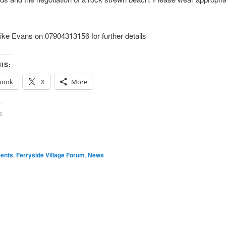
ke Evans on 07904313156 for further details
IS:
book
X
More
:
ents
,
Ferryside Village Forum
,
News