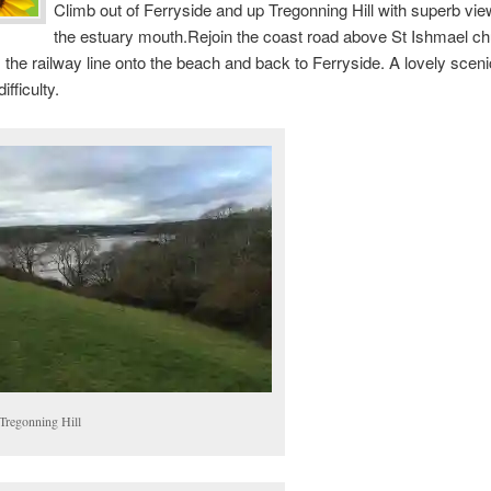
Climb out of Ferryside and up Tregonning Hill with superb vi
the estuary mouth.Rejoin the coast road above St Ishmael c
 the railway line onto the beach and back to Ferryside. A lovely sceni
fficulty.
Tregonning Hill