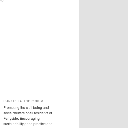
DONATE TO THE FORUM
Promoting the well being and
social welfare of all residents of
Ferryside. Encouraging
sustainability good practice and