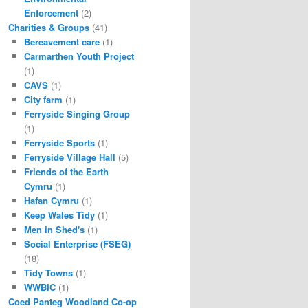
Enforcement
(2)
Charities & Groups
(41)
Bereavement care
(1)
Carmarthen Youth Project
(1)
CAVS
(1)
City farm
(1)
Ferryside Singing Group
(1)
Ferryside Sports
(1)
Ferryside Village Hall
(5)
Friends of the Earth
Cymru
(1)
Hafan Cymru
(1)
Keep Wales Tidy
(1)
Men in Shed's
(1)
Social Enterprise (FSEG)
(18)
Tidy Towns
(1)
WWBIC
(1)
Coed Panteg Woodland Co-op