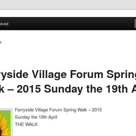
ial welfare of all residents of Ferryside. Encouraging sustainability
energy awareness
olved
lage Forum
s
ryside Village Forum Sprin
k – 2015 Sunday the 19th A
Ferryside Village Forum Spring Walk – 2015
Sunday the 19th April
THE WALK