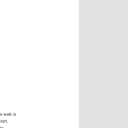
he walk is
tart,
te