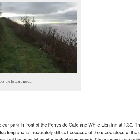
oss the Estuary mouth
e car park in front of the Ferryside Cafe and White Lion Inn at 1.30. T
les long and is moderately difficult because of the steep steps at the s
ds and the negotiation of a rock strewn beach. Please wear appropria