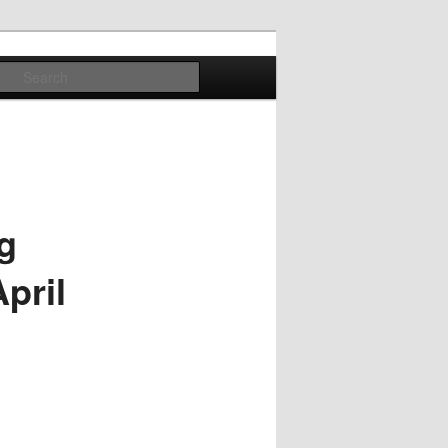
Search
g
pril