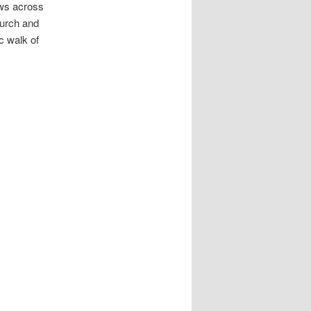
ews across
hurch and
c walk of