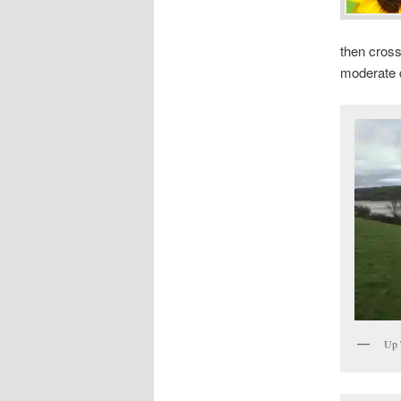
then cross
moderate di
Up 