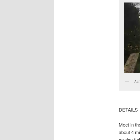
Acr
DETAILS
Meet in th
about 4 mi
muddy fiel