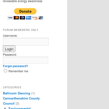
renewable energy awareness
FORUM MEMEBERS ONLY
Username:
Password:
Forgot password?
Remember me
CATEGORIES
Ballroom Dancing
(1)
Carmarthenshire County
Council
(3)
Environmental