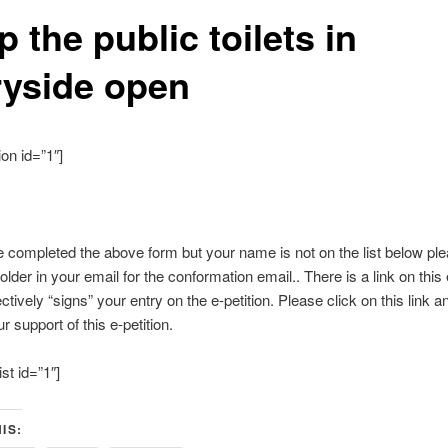
 the public toilets in
ryside open
ion id=”1″]
e completed the above form but your name is not on the list below pl
older in your email for the conformation email.. There is a link on this
ctively “signs” your entry on the e-petition. Please click on this link 
r support of this e-petition.
ist id=”1″]
IS: