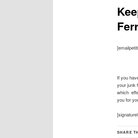
Keep
Fer
[emailpetit
If you hav
your junk f
which effe
you for you
[signaturel
SHARE TH