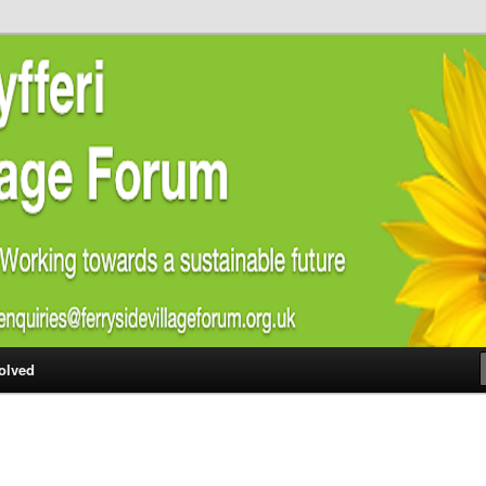
ial welfare of all residents of Ferryside. Encouraging sustainability
energy awareness
lage Forum
olved