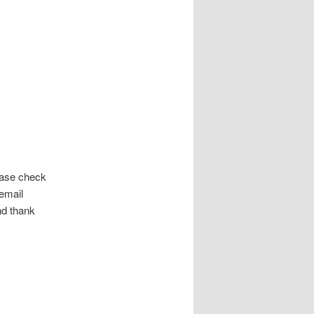
ease check
 email
and thank