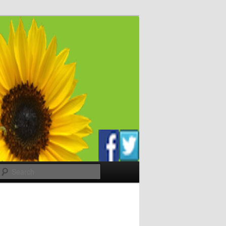
Search