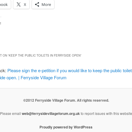
book
X
More
:
 ON “
KEEP THE PUBLIC TOILETS IN FERRYSIDE OPEN
”
ack:
Please sign the e-petition if you would like to keep the public toilet
ide open. | Ferryside Village Forum
©2012 Ferryside Village Forum. All rights reserved.
Please email
web@ferrysidevillageforum.org.uk
to report issues with this websit
Proudly powered by WordPress