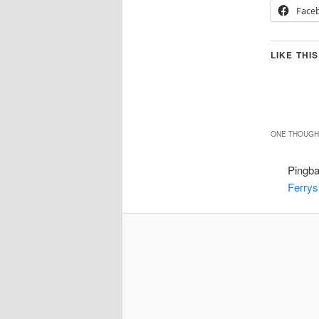
Face
LIKE THIS
ONE THOUGHT
Pingb
Ferrys