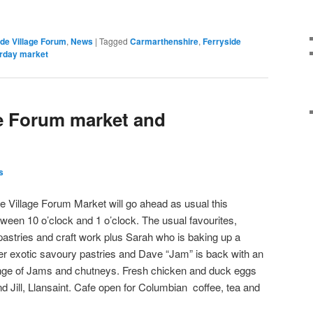
ide Village Forum
,
News
|
Tagged
Carmarthenshire
,
Ferryside
rday market
ge Forum market and
s
e Village Forum Market will go ahead as usual this
ween 10 o’clock and 1 o’clock. The usual favourites,
pastries and craft work plus Sarah who is baking up a
er exotic savoury pastries and Dave “Jam” is back with an
nge of Jams and chutneys. Fresh chicken and duck eggs
d Jill, Llansaint. Cafe open for Columbian coffee, tea and