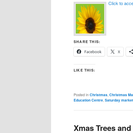
Click to acc
SHARE THIS:
Facebook
X
LIKE THIS:
Posted in
Christmas
,
Christmas Ma
Education Centre
,
Saturday marke
Xmas Trees and 