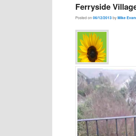
Ferryside Villa
Posted on
06/12/2013
by
Mike Evan