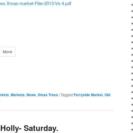
ess Xmas-market-Flier-2013-Vs-4.pdf
More
rkets
,
Markets
,
News
,
Xmas Trees
|
Tagged
Ferryside Market
,
Old
t
Holly- Saturday.