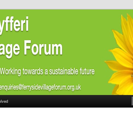
ial welfare of all residents of Ferryside. Encouraging sustainability
energy awareness
lage Forum
olved