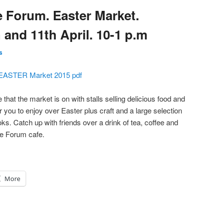
e Forum. Easter Market.
 and 11th April. 10-1 p.m
s
EASTER Market 2015 pdf
 that the market is on with stalls selling delicious food and
 you to enjoy over Easter plus craft and a large selection
oks. Catch up with friends over a drink of tea, coffee and
he Forum cafe.
More