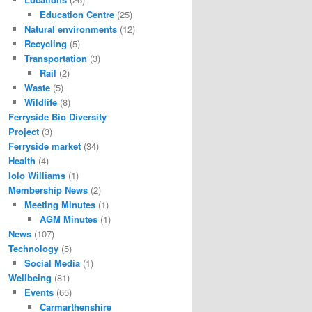
Education Centre
(25)
Natural environments
(12)
Recycling
(5)
Transportation
(3)
Rail
(2)
Waste
(5)
Wildlife
(8)
Ferryside Bio Diversity
Project
(3)
Ferryside market
(34)
Health
(4)
Iolo Williams
(1)
Membership News
(2)
Meeting Minutes
(1)
AGM Minutes
(1)
News
(107)
Technology
(5)
Social Media
(1)
Wellbeing
(81)
Events
(65)
Carmarthenshire