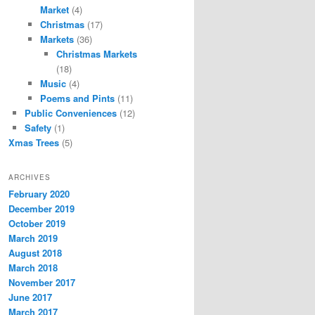
Market
(4)
Christmas
(17)
Markets
(36)
Christmas Markets
(18)
Music
(4)
Poems and Pints
(11)
Public Conveniences
(12)
Safety
(1)
Xmas Trees
(5)
ARCHIVES
February 2020
December 2019
October 2019
March 2019
August 2018
March 2018
November 2017
June 2017
March 2017