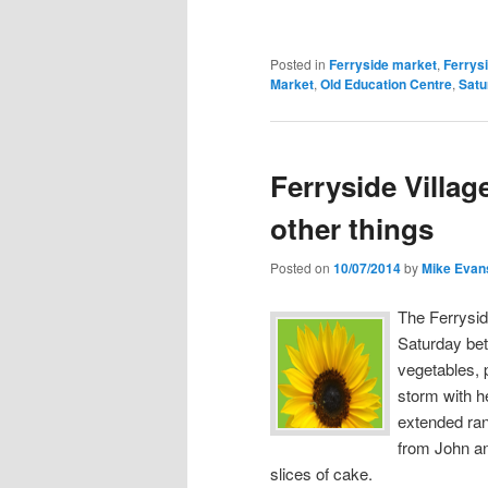
Posted in
Ferryside market
,
Ferrys
Market
,
Old Education Centre
,
Satu
Ferryside Villa
other things
Posted on
10/07/2014
by
Mike Evan
The Ferrysid
Saturday bet
vegetables, 
storm with h
extended ra
from John an
slices of cake.