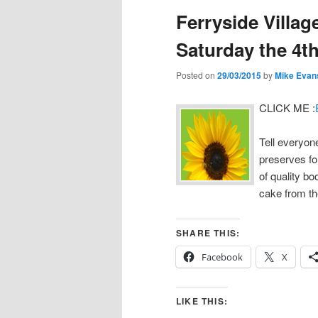
Ferryside Villag
Saturday the 4th
Posted on
29/03/2015
by
Mike Evan
CLICK ME :
Tell everyone
preserves for
of quality bo
cake from t
SHARE THIS:
Facebook
X
LIKE THIS: