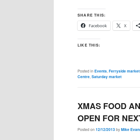
SHARE THIS:
Facebook
X
LIKE THIS:
Posted in
Events
,
Ferryside market
Centre
,
Saturday market
XMAS FOOD A
OPEN FOR NEX
Posted on
12/12/2013
by
Mike Evan