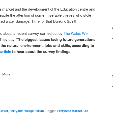
 market and the development of the Education centre and
espite the attention of some miserable thieves who stole
ed water damage. Time for that Dunkirk Spirit!
u about a recent survey carried out by
The Wales We
 They say
“
The biggest issues facing future generations
 the natural environment, jobs and skills, according to
article
to hear about the survey findings.
More
market
,
Ferryside Village Forum
|
Tagged
Ferryside Market
,
Old