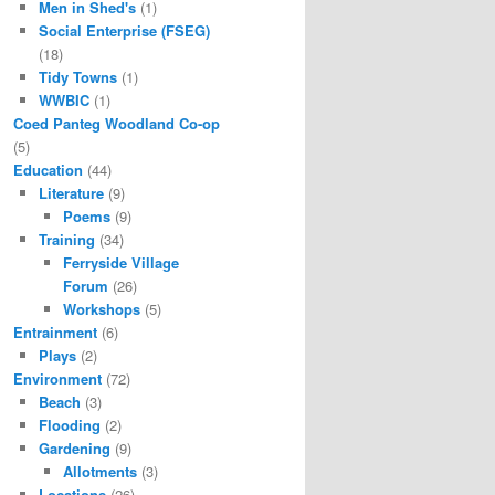
Men in Shed's
(1)
Social Enterprise (FSEG)
(18)
Tidy Towns
(1)
WWBIC
(1)
Coed Panteg Woodland Co-op
(5)
Education
(44)
Literature
(9)
Poems
(9)
Training
(34)
Ferryside Village
Forum
(26)
Workshops
(5)
Entrainment
(6)
Plays
(2)
Environment
(72)
Beach
(3)
Flooding
(2)
Gardening
(9)
Allotments
(3)
Locations
(26)