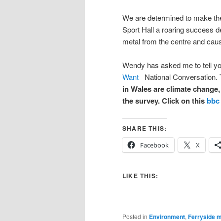
We are determined to make the
Sport Hall a roaring success d
metal from the centre and caus
Wendy has asked me to tell yo
Want
National Conversation.
in Wales are climate change,
the survey. Click on this
bbc 
SHARE THIS:
Facebook
X
LIKE THIS:
Posted in
Environment
,
Ferryside 