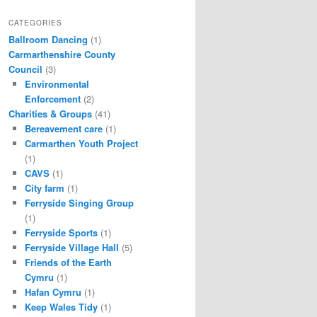
CATEGORIES
Ballroom Dancing
(1)
Carmarthenshire County
Council
(3)
Environmental
Enforcement
(2)
Charities & Groups
(41)
Bereavement care
(1)
Carmarthen Youth Project
(1)
CAVS
(1)
City farm
(1)
Ferryside Singing Group
(1)
Ferryside Sports
(1)
Ferryside Village Hall
(5)
Friends of the Earth
Cymru
(1)
Hafan Cymru
(1)
Keep Wales Tidy
(1)