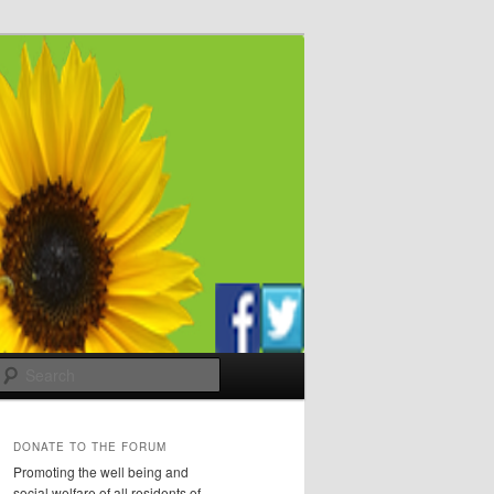
Search
DONATE TO THE FORUM
Promoting the well being and
social welfare of all residents of