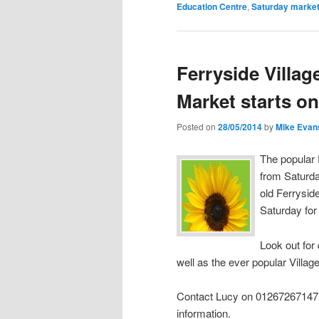
Education Centre
,
Saturday marke
Ferryside Villa
Market starts on
Posted on
28/05/2014
by
Mike Evan
The popular 
from Saturda
old Ferrysid
Saturday for
Look out for 
well as the ever popular Villa
Contact Lucy on 01267267147 o
information.