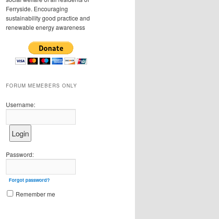
Ferryside. Encouraging
sustainability good practice and
renewable energy awareness
FORUM MEMEBERS ONLY
Username:
Password:
Forgot password?
Remember me