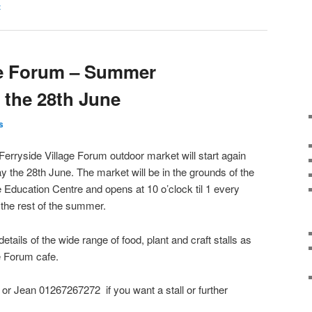
t
ge Forum – Summer
 the 28th June
s
Ferryside Village Forum outdoor market will start again
y the 28th June. The market will be in the grounds of the
e Education Centre and opens at 10 o’clock til 1 every
 the rest of the summer.
details of the wide range of food, plant and craft stalls as
ge Forum cafe.
r Jean 01267267272 if you want a stall or further