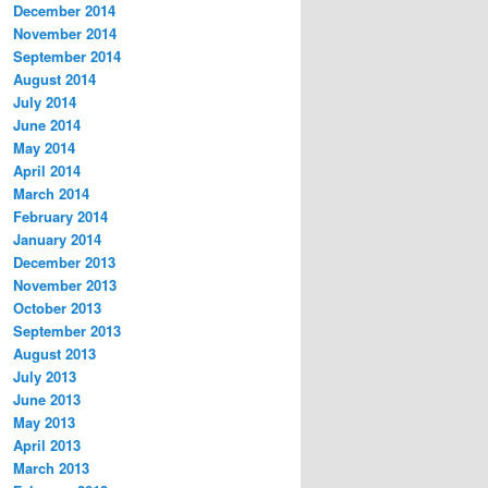
December 2014
November 2014
September 2014
August 2014
July 2014
June 2014
May 2014
April 2014
March 2014
February 2014
January 2014
December 2013
November 2013
October 2013
September 2013
August 2013
July 2013
June 2013
May 2013
April 2013
March 2013