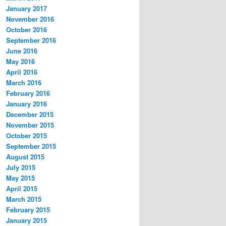
January 2017
November 2016
October 2016
September 2016
June 2016
May 2016
April 2016
March 2016
February 2016
January 2016
December 2015
November 2015
October 2015
September 2015
August 2015
July 2015
May 2015
April 2015
March 2015
February 2015
January 2015