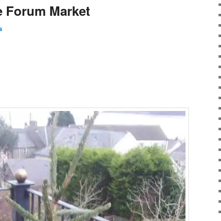
ge Forum Market
s