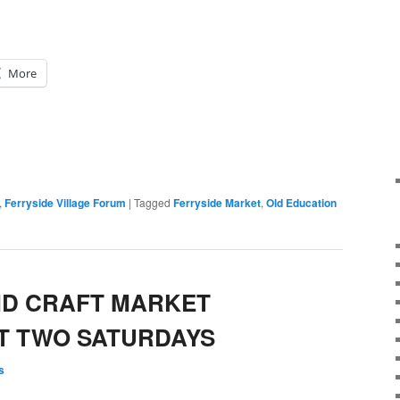
More
,
Ferryside Village Forum
|
Tagged
Ferryside Market
,
Old Education
ND CRAFT MARKET
T TWO SATURDAYS
s