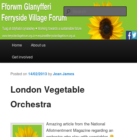
Promoting the well being and social welfare of all residents of Ferryside.
Encouraging sustainability good practice and renewable energy awareness
Sear
Ferryside Village Forum
Main menu
Home
About us
Skip to primary content
Skip to secondary content
Get involved
Posted on
14/02/2013
by
Jean James
London Vegetable
Orchestra
Amazing article from the National
Allotmentment Magazine regarding an
orchestra who play with vegetables