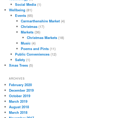
Social Media
(1)
Wellbeing
(81)
Events
(65)
Carmarthenshire Market
(4)
Christmas
(17)
Markets
(36)
Christmas Markets
(18)
Music
(4)
Poems and Pints
(11)
Public Conveniences
(12)
Safety
(1)
Xmas Trees
(5)
ARCHIVES
February 2020
December 2019
October 2019
March 2019
August 2018
March 2018
November 2017