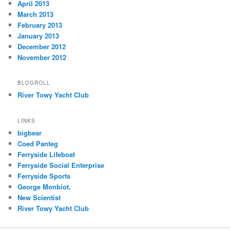
April 2013
March 2013
February 2013
January 2013
December 2012
November 2012
BLOGROLL
River Towy Yacht Club
LINKS
bigbear
Coed Panteg
Ferryside Lifeboat
Ferryside Social Enterprise
Ferryside Sports
George Monbiot.
New Scientist
River Towy Yacht Club