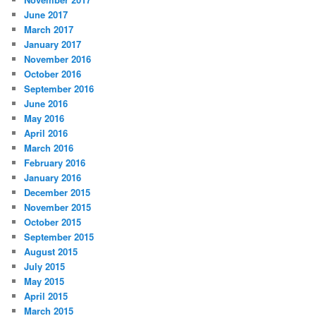
June 2017
March 2017
January 2017
November 2016
October 2016
September 2016
June 2016
May 2016
April 2016
March 2016
February 2016
January 2016
December 2015
November 2015
October 2015
September 2015
August 2015
July 2015
May 2015
April 2015
March 2015