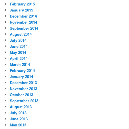
February 2015
January 2015
December 2014
November 2014
September 2014
August 2014
July 2014
June 2014
May 2014
April 2014
March 2014
February 2014
January 2014
December 2013
November 2013
October 2013
September 2013
August 2013
July 2013
June 2013
May 2013