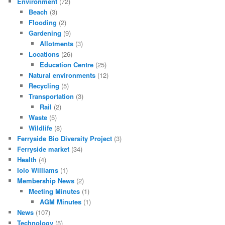
Environment
(72)
Beach
(3)
Flooding
(2)
Gardening
(9)
Allotments
(3)
Locations
(26)
Education Centre
(25)
Natural environments
(12)
Recycling
(5)
Transportation
(3)
Rail
(2)
Waste
(5)
Wildlife
(8)
Ferryside Bio Diversity Project
(3)
Ferryside market
(34)
Health
(4)
Iolo Williams
(1)
Membership News
(2)
Meeting Minutes
(1)
AGM Minutes
(1)
News
(107)
Technology
(5)