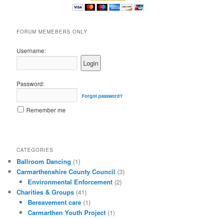
FORUM MEMEBERS ONLY
Username:
Password:
Forgot password?
Remember me
CATEGORIES
Ballroom Dancing
(1)
Carmarthenshire County Council
(3)
Environmental Enforcement
(2)
Charities & Groups
(41)
Bereavement care
(1)
Carmarthen Youth Project
(1)