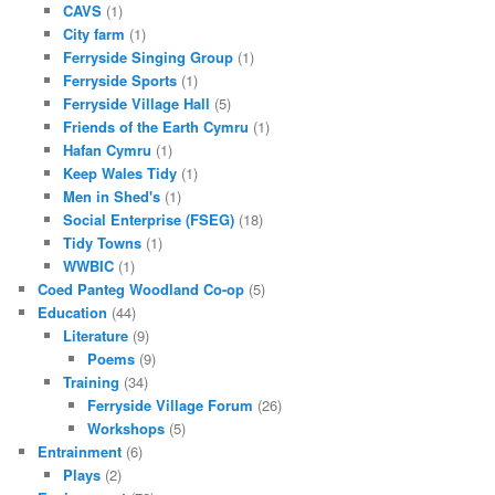
CAVS
(1)
City farm
(1)
Ferryside Singing Group
(1)
Ferryside Sports
(1)
Ferryside Village Hall
(5)
Friends of the Earth Cymru
(1)
Hafan Cymru
(1)
Keep Wales Tidy
(1)
Men in Shed's
(1)
Social Enterprise (FSEG)
(18)
Tidy Towns
(1)
WWBIC
(1)
Coed Panteg Woodland Co-op
(5)
Education
(44)
Literature
(9)
Poems
(9)
Training
(34)
Ferryside Village Forum
(26)
Workshops
(5)
Entrainment
(6)
Plays
(2)