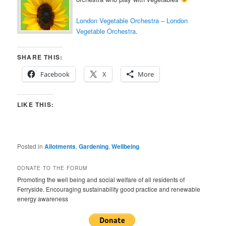
London Vegetable Orchestra – London
Vegetable Orchestra
.
SHARE THIS:
Facebook
X
More
LIKE THIS:
Posted in
Allotments
,
Gardening
,
Wellbeing
DONATE TO THE FORUM
Promoting the well being and social welfare of all residents of
Ferryside. Encouraging sustainability good practice and renewable
energy awareness