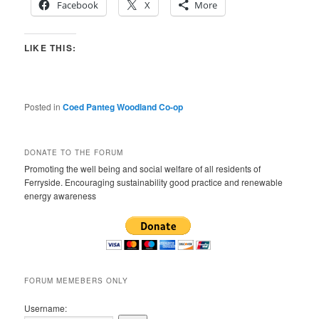
Facebook
X
More
LIKE THIS:
Posted in
Coed Panteg Woodland Co-op
DONATE TO THE FORUM
Promoting the well being and social welfare of all residents of
Ferryside. Encouraging sustainability good practice and renewable
energy awareness
FORUM MEMEBERS ONLY
Username: