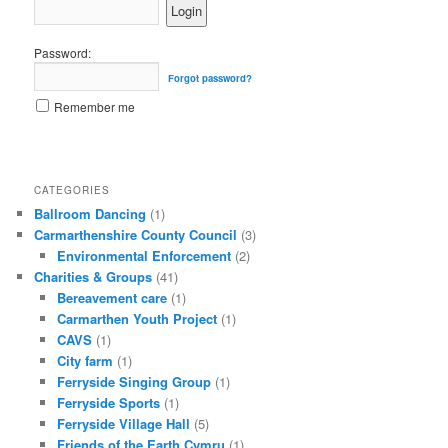
Password:
Forgot password?
Remember me
CATEGORIES
Ballroom Dancing
(1)
Carmarthenshire County Council
(3)
Environmental Enforcement
(2)
Charities & Groups
(41)
Bereavement care
(1)
Carmarthen Youth Project
(1)
CAVS
(1)
City farm
(1)
Ferryside Singing Group
(1)
Ferryside Sports
(1)
Ferryside Village Hall
(5)
Friends of the Earth Cymru
(1)