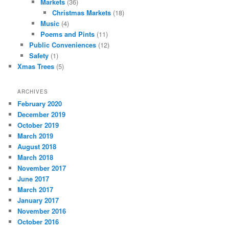
Markets
(36)
Christmas Markets
(18)
Music
(4)
Poems and Pints
(11)
Public Conveniences
(12)
Safety
(1)
Xmas Trees
(5)
ARCHIVES
February 2020
December 2019
October 2019
March 2019
August 2018
March 2018
November 2017
June 2017
March 2017
January 2017
November 2016
October 2016