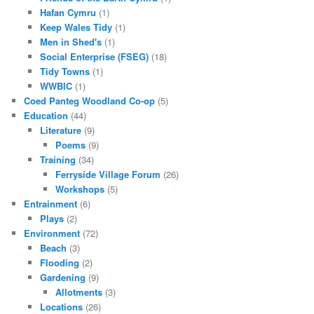
Hafan Cymru
(1)
Keep Wales Tidy
(1)
Men in Shed's
(1)
Social Enterprise (FSEG)
(18)
Tidy Towns
(1)
WWBIC
(1)
Coed Panteg Woodland Co-op
(5)
Education
(44)
Literature
(9)
Poems
(9)
Training
(34)
Ferryside Village Forum
(26)
Workshops
(5)
Entrainment
(6)
Plays
(2)
Environment
(72)
Beach
(3)
Flooding
(2)
Gardening
(9)
Allotments
(3)
Locations
(26)