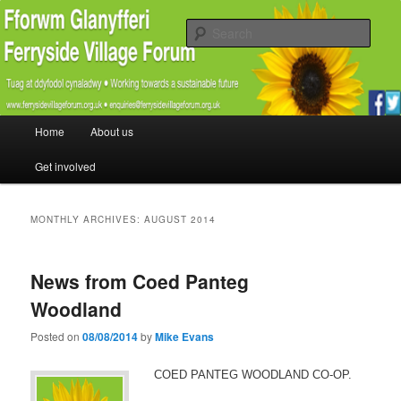
Promoting the well being and social welfare of all residents of Ferryside.
Encouraging sustainability good practice and renewable energy awareness
Sear
Ferryside Village Forum
Main menu
Home
About us
Skip to primary content
Skip to secondary content
Get involved
MONTHLY ARCHIVES:
AUGUST 2014
News from Coed Panteg
Woodland
Posted on
08/08/2014
by
Mike Evans
COED PANTEG WOODLAND CO-OP.