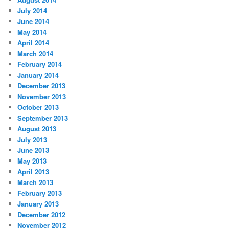
July 2014
June 2014
May 2014
April 2014
March 2014
February 2014
January 2014
December 2013
November 2013
October 2013
September 2013
August 2013
July 2013
June 2013
May 2013
April 2013
March 2013
February 2013
January 2013
December 2012
November 2012