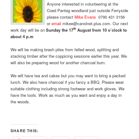
Anyone interested in volunteering at the
Coed Panteg woodland just outside Ferryside
please contact
Mike Evans
0790 431 3156
or
email
mikee@canolnet.plus.com. Our next
th
work day will be on
Sunday the 17
August from 10 o’clock to
about 4 p.m
We will be making brash piles from felled wood, splitting and
stacking timber after the coppicing sessions earlier this year. We
will also be preparing wood for another charcoal burn.
We will have tea and cakes but you may want to bring a packed
lunch. We also have charcoal if you fancy a BBQ. Please wear
suitable clothing including strong footwear and work gloves. We
have the tools. Work as much as you want and enjoy a day in
the woods.
SHARE THIS: