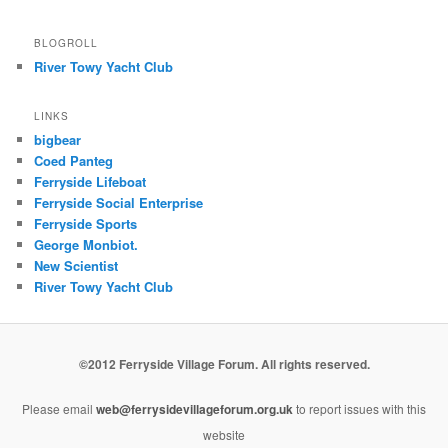
BLOGROLL
River Towy Yacht Club
LINKS
bigbear
Coed Panteg
Ferryside Lifeboat
Ferryside Social Enterprise
Ferryside Sports
George Monbiot.
New Scientist
River Towy Yacht Club
©2012 Ferryside Village Forum. All rights reserved.
Please email
web@ferrysidevillageforum.org.uk
to report issues with this
website