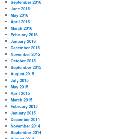
September 2016
June 2016
May 2016
April 2016
March 2016
February 2016
January 2016
December 2015
November 2015
October 2015
September 2015
August 2015
July 2015
May 2015
April 2015
March 2015
February 2015
January 2015
December 2014
November 2014
September 2014
August 2014