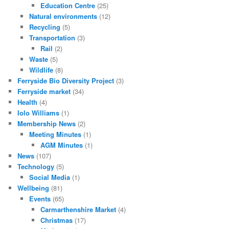
Education Centre
(25)
Natural environments
(12)
Recycling
(5)
Transportation
(3)
Rail
(2)
Waste
(5)
Wildlife
(8)
Ferryside Bio Diversity Project
(3)
Ferryside market
(34)
Health
(4)
Iolo Williams
(1)
Membership News
(2)
Meeting Minutes
(1)
AGM Minutes
(1)
News
(107)
Technology
(5)
Social Media
(1)
Wellbeing
(81)
Events
(65)
Carmarthenshire Market
(4)
Christmas
(17)