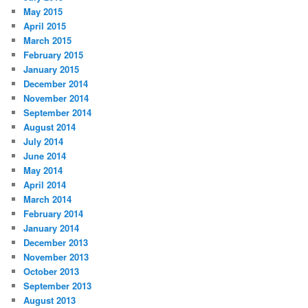
May 2015
April 2015
March 2015
February 2015
January 2015
December 2014
November 2014
September 2014
August 2014
July 2014
June 2014
May 2014
April 2014
March 2014
February 2014
January 2014
December 2013
November 2013
October 2013
September 2013
August 2013