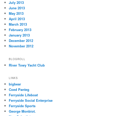
July 2013
June 2013
May 2013
April 2013
March 2013
February 2013
January 2013
December 2012
November 2012
BLOGROLL
River Towy Yacht Club
LINKS
bigbear
Coed Panteg
Ferryside Lifeboat
Ferryside Social Enterprise
Ferryside Sports
George Monbiot.