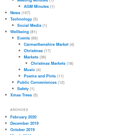
AGM Minutes
(1)
News
(107)
Technology
(5)
Social Media
(1)
Wellbeing
(81)
Events
(65)
Carmarthenshire Market
(4)
Christmas
(17)
Markets
(36)
Christmas Markets
(18)
Music
(4)
Poems and Pints
(11)
Public Conveniences
(12)
Safety
(1)
Xmas Trees
(5)
ARCHIVES
February 2020
December 2019
October 2019