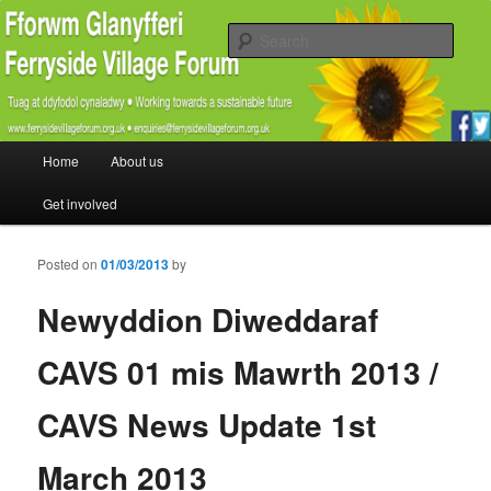
Promoting the well being and social welfare of all residents of Ferryside.
Encouraging sustainability good practice and renewable energy awareness
Sear
Ferryside Village Forum
Main menu
Home
About us
Skip to primary content
Skip to secondary content
Get involved
Posted on
01/03/2013
by
Newyddion Diweddaraf
CAVS 01 mis Mawrth 2013 /
CAVS News Update 1st
March 2013