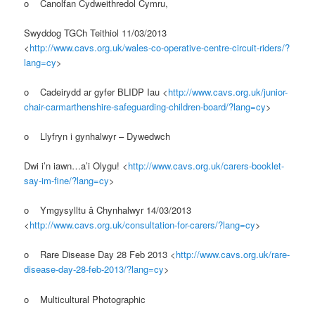
o Canolfan Cydweithredol Cymru,
Swyddog TGCh Teithiol 11/03/2013
<
http://www.cavs.org.uk/wales-co-operative-centre-circuit-riders/?
lang=cy
>
o Cadeirydd ar gyfer BLIDP Iau <
http://www.cavs.org.uk/junior-
chair-carmarthenshire-safeguarding-children-board/?lang=cy
>
o Llyfryn i gynhalwyr – Dywedwch
Dwi i’n iawn…a’i Olygu! <
http://www.cavs.org.uk/carers-booklet-
say-im-fine/?lang=cy
>
o Ymgysylltu â Chynhalwyr 14/03/2013
<
http://www.cavs.org.uk/consultation-for-carers/?lang=cy
>
o Rare Disease Day 28 Feb 2013 <
http://www.cavs.org.uk/rare-
disease-day-28-feb-2013/?lang=cy
>
o Multicultural Photographic