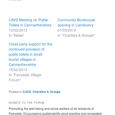
CAVS Meeting re: Public
Community Bunkhouse
Toilets in Carmarthenshire
opening in Llandovery
13/02/2013
07/03/2013
In "News"
In "Charities & Groups"
Cross party support for the
continued provision of
public toilets in small
tourist villages in
Carmarthenshire
15/02/2013
In "Ferryside Village
Forum"
Posted in
CAVS
,
Charities & Groups
DONATE TO THE FORUM
Promoting the well being and social welfare of all residents of
Ferryside. Encouraging sustainability good practice and renewable