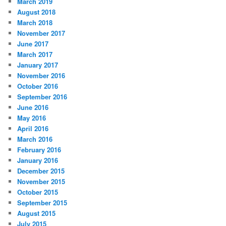
March 2019
August 2018
March 2018
November 2017
June 2017
March 2017
January 2017
November 2016
October 2016
September 2016
June 2016
May 2016
April 2016
March 2016
February 2016
January 2016
December 2015
November 2015
October 2015
September 2015
August 2015
July 2015