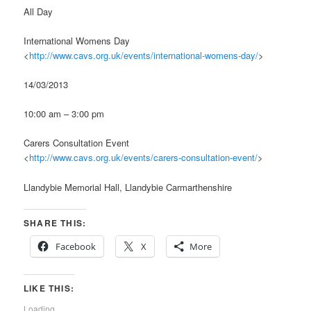
All Day
International Womens Day
<
http://www.cavs.org.uk/events/international-womens-day/
>
14/03/2013
10:00 am – 3:00 pm
Carers Consultation Event
<
http://www.cavs.org.uk/events/carers-consultation-event/
>
Llandybie Memorial Hall, Llandybie Carmarthenshire
SHARE THIS:
Facebook
X
More
LIKE THIS:
Loading...