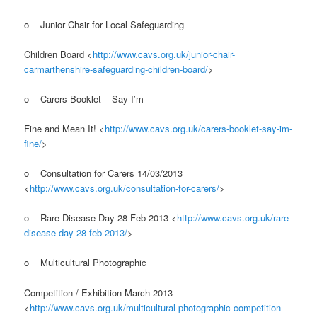
o Junior Chair for Local Safeguarding
Children Board <
http://www.cavs.org.uk/junior-chair-
carmarthenshire-safeguarding-children-board/
>
o Carers Booklet – Say I’m
Fine and Mean It! <
http://www.cavs.org.uk/carers-booklet-say-im-
fine/
>
o Consultation for Carers 14/03/2013
<
http://www.cavs.org.uk/consultation-for-carers/
>
o Rare Disease Day 28 Feb 2013 <
http://www.cavs.org.uk/rare-
disease-day-28-feb-2013/
>
o Multicultural Photographic
Competition / Exhibition March 2013
<
http://www.cavs.org.uk/multicultural-photographic-competition-