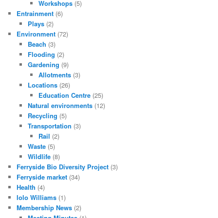
Workshops
(5)
Entrainment
(6)
Plays
(2)
Environment
(72)
Beach
(3)
Flooding
(2)
Gardening
(9)
Allotments
(3)
Locations
(26)
Education Centre
(25)
Natural environments
(12)
Recycling
(5)
Transportation
(3)
Rail
(2)
Waste
(5)
Wildlife
(8)
Ferryside Bio Diversity Project
(3)
Ferryside market
(34)
Health
(4)
Iolo Williams
(1)
Membership News
(2)
Meeting Minutes
(1)