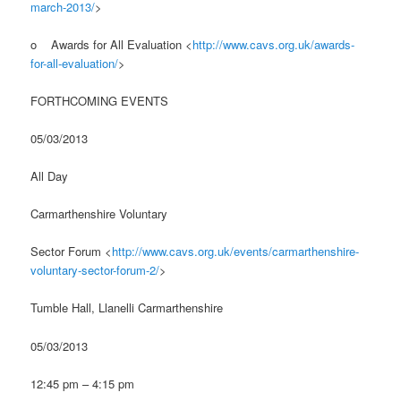
march-2013/
>
o Awards for All Evaluation <
http://www.cavs.org.uk/awards-
for-all-evaluation/
>
FORTHCOMING EVENTS
05/03/2013
All Day
Carmarthenshire Voluntary
Sector Forum <
http://www.cavs.org.uk/events/carmarthenshire-
voluntary-sector-forum-2/
>
Tumble Hall, Llanelli Carmarthenshire
05/03/2013
12:45 pm – 4:15 pm