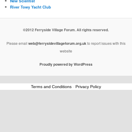
New Scientist
River Towy Yacht Club
©2012 Ferryside Village Forum. All rights reserved.
Please email
web@ferrysidevillageforum.org.uk
to report issues with this
website
Proudly powered by WordPress
Terms and Conditions
-
Privacy Policy