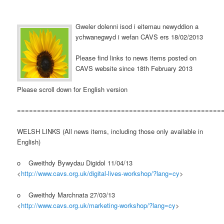
Gweler dolenni isod i eitemau newyddion a
ychwanegwyd i wefan CAVS ers 18/02/2013
Please find links to news items posted on
CAVS website since 18th February 2013
Please scroll down for English version
===================================================
WELSH LINKS (All news items, including those only available in
English)
o Gweithdy Bywydau Digidol 11/04/13
<
http://www.cavs.org.uk/digital-lives-workshop/?lang=cy
>
o Gweithdy Marchnata 27/03/13
<
http://www.cavs.org.uk/marketing-workshop/?lang=cy
>