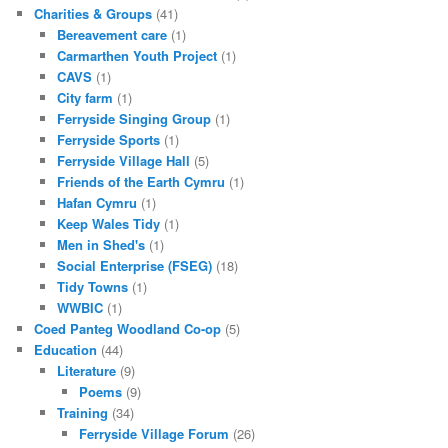
Charities & Groups
(41)
Bereavement care
(1)
Carmarthen Youth Project
(1)
CAVS
(1)
City farm
(1)
Ferryside Singing Group
(1)
Ferryside Sports
(1)
Ferryside Village Hall
(5)
Friends of the Earth Cymru
(1)
Hafan Cymru
(1)
Keep Wales Tidy
(1)
Men in Shed's
(1)
Social Enterprise (FSEG)
(18)
Tidy Towns
(1)
WWBIC
(1)
Coed Panteg Woodland Co-op
(5)
Education
(44)
Literature
(9)
Poems
(9)
Training
(34)
Ferryside Village Forum
(26)