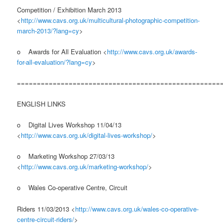
Competition / Exhibition March 2013
<
http://www.cavs.org.uk/multicultural-photographic-competition-
march-2013/?lang=cy
>
o Awards for All Evaluation <
http://www.cavs.org.uk/awards-
for-all-evaluation/?lang=cy
>
===================================================
ENGLISH LINKS
o Digital Lives Workshop 11/04/13
<
http://www.cavs.org.uk/digital-lives-workshop/
>
o Marketing Workshop 27/03/13
<
http://www.cavs.org.uk/marketing-workshop/
>
o Wales Co-operative Centre, Circuit
Riders 11/03/2013 <
http://www.cavs.org.uk/wales-co-operative-
centre-circuit-riders/
>