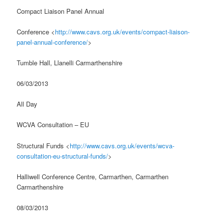
Compact Liaison Panel Annual
Conference <
http://www.cavs.org.uk/events/compact-liaison-
panel-annual-conference/
>
Tumble Hall, Llanelli Carmarthenshire
06/03/2013
All Day
WCVA Consultation – EU
Structural Funds <
http://www.cavs.org.uk/events/wcva-
consultation-eu-structural-funds/
>
Halliwell Conference Centre, Carmarthen, Carmarthen
Carmarthenshire
08/03/2013