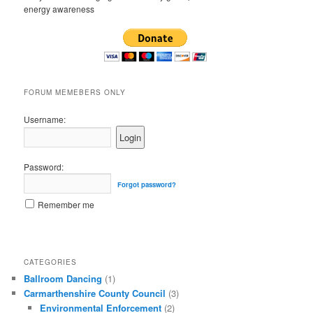
energy awareness
FORUM MEMEBERS ONLY
Username:
Password:
Forgot password?
Remember me
CATEGORIES
Ballroom Dancing
(1)
Carmarthenshire County Council
(3)
Environmental Enforcement
(2)