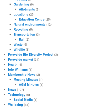
Gardening
(9)
Allotments
(3)
Locations
(26)
Education Centre
(25)
Natural environments
(12)
Recycling
(5)
Transportation
(3)
Rail
(2)
Waste
(5)
Wildlife
(8)
Ferryside Bio Diversity Project
(3)
Ferryside market
(34)
Health
(4)
Iolo Williams
(1)
Membership News
(2)
Meeting Minutes
(1)
AGM Minutes
(1)
News
(107)
Technology
(5)
Social Media
(1)
Wellbeing
(81)