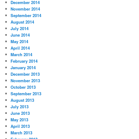
December 2014
November 2014
September 2014
August 2014
July 2014
June 2014
May 2014
April 2014
March 2014
February 2014
January 2014
December 2013
November 2013
October 2013
September 2013
August 2013
July 2013
June 2013
May 2013
April 2013
March 2013