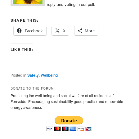
reply and voting in our poll.
SHARE THIS:
Facebook
X
More
LIKE THIS:
Posted in
Safety
,
Wellbeing
DONATE TO THE FORUM
Promoting the well being and social welfare of all residents of
Ferryside. Encouraging sustainability good practice and renewable
energy awareness