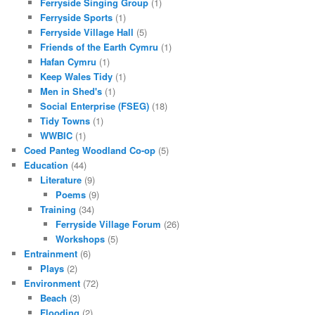
Ferryside Singing Group
(1)
Ferryside Sports
(1)
Ferryside Village Hall
(5)
Friends of the Earth Cymru
(1)
Hafan Cymru
(1)
Keep Wales Tidy
(1)
Men in Shed's
(1)
Social Enterprise (FSEG)
(18)
Tidy Towns
(1)
WWBIC
(1)
Coed Panteg Woodland Co-op
(5)
Education
(44)
Literature
(9)
Poems
(9)
Training
(34)
Ferryside Village Forum
(26)
Workshops
(5)
Entrainment
(6)
Plays
(2)
Environment
(72)
Beach
(3)
Flooding
(2)