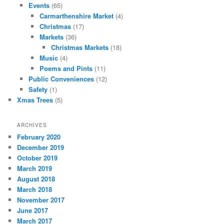
Events
(65)
Carmarthenshire Market
(4)
Christmas
(17)
Markets
(36)
Christmas Markets
(18)
Music
(4)
Poems and Pints
(11)
Public Conveniences
(12)
Safety
(1)
Xmas Trees
(5)
ARCHIVES
February 2020
December 2019
October 2019
March 2019
August 2018
March 2018
November 2017
June 2017
March 2017