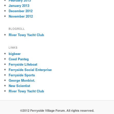
February 2013
January 2013
December 2012
November 2012
BLOGROLL
River Towy Yacht Club
LINKS
bigbear
Coed Panteg
Ferryside Lifeboat
Ferryside Social Enterprise
Ferryside Sports
George Monbiot.
New Scientist
River Towy Yacht Club
©2012 Ferryside Village Forum. All rights reserved.