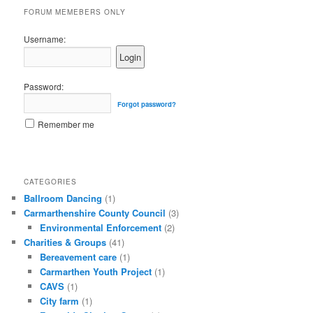
FORUM MEMEBERS ONLY
Username:
Password:
Forgot password?
Remember me
CATEGORIES
Ballroom Dancing
(1)
Carmarthenshire County Council
(3)
Environmental Enforcement
(2)
Charities & Groups
(41)
Bereavement care
(1)
Carmarthen Youth Project
(1)
CAVS
(1)
City farm
(1)