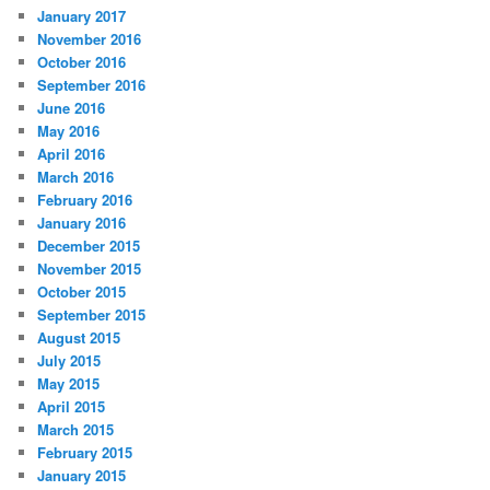
January 2017
November 2016
October 2016
September 2016
June 2016
May 2016
April 2016
March 2016
February 2016
January 2016
December 2015
November 2015
October 2015
September 2015
August 2015
July 2015
May 2015
April 2015
March 2015
February 2015
January 2015