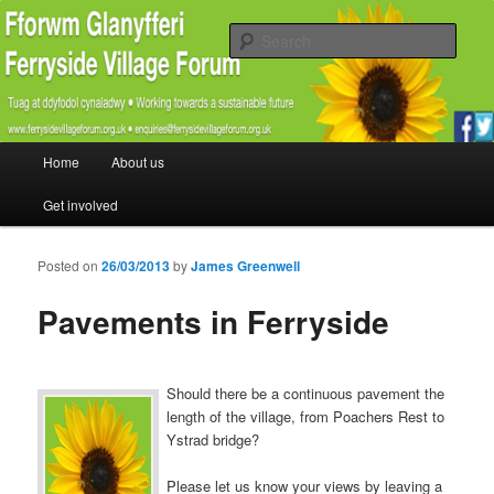
Promoting the well being and social welfare of all residents of Ferryside.
Encouraging sustainability good practice and renewable energy awareness
Sear
Ferryside Village Forum
Main menu
Home
About us
Skip to primary content
Skip to secondary content
Get involved
Posted on
26/03/2013
by
James Greenwell
Pavements in Ferryside
Should there be a continuous pavement the
length of the village, from Poachers Rest to
Ystrad bridge?
Please let us know your views by leaving a