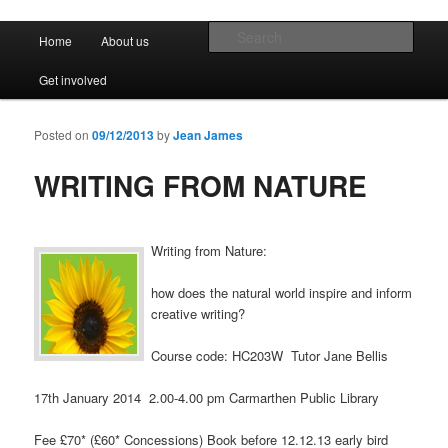
Promoting the well being and social welfare of all residents of Ferryside.
Encouraging sustainability good practice and renewable energy awareness
Main menu
Sear
Home
About us
Skip to primary content
Skip to secondary content
Ferryside Village Forum
Get involved
Posted on
09/12/2013
by
Jean James
WRITING FROM NATURE
Writing from Nature:
how does the natural world inspire and inform
creative writing?
Course code: HC203W Tutor Jane Bellis
17th January 2014 2.00-4.00 pm Carmarthen Public Library
Fee £70* (£60* Concessions) Book before 12.12.13 early bird