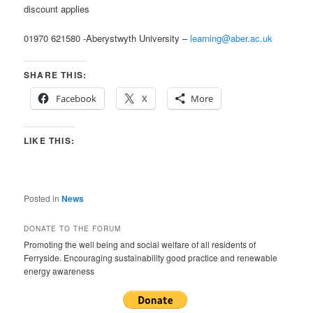
discount applies
01970 621580 -Aberystwyth University –
learning@aber.ac.uk
SHARE THIS:
Facebook
X
More
LIKE THIS:
Posted in
News
DONATE TO THE FORUM
Promoting the well being and social welfare of all residents of
Ferryside. Encouraging sustainability good practice and renewable
energy awareness