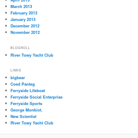
March 2013
February 2013
January 2013
December 2012
November 2012
BLOGROLL
River Towy Yacht Club
LINKS
bigbear
Coed Panteg
Ferryside Lifeboat
Ferryside Social Enterprise
Ferryside Sports
George Monbiot.
New Scientist
River Towy Yacht Club