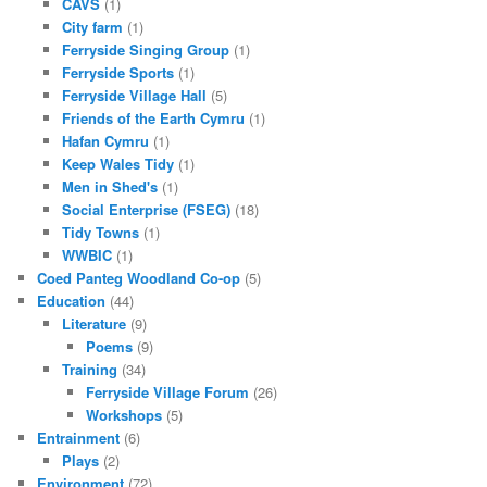
CAVS
(1)
City farm
(1)
Ferryside Singing Group
(1)
Ferryside Sports
(1)
Ferryside Village Hall
(5)
Friends of the Earth Cymru
(1)
Hafan Cymru
(1)
Keep Wales Tidy
(1)
Men in Shed's
(1)
Social Enterprise (FSEG)
(18)
Tidy Towns
(1)
WWBIC
(1)
Coed Panteg Woodland Co-op
(5)
Education
(44)
Literature
(9)
Poems
(9)
Training
(34)
Ferryside Village Forum
(26)
Workshops
(5)
Entrainment
(6)
Plays
(2)
Environment
(72)