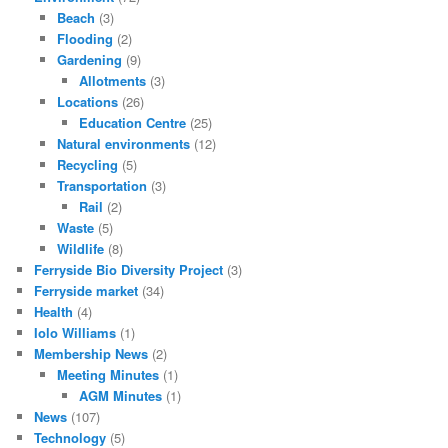
Beach
(3)
Flooding
(2)
Gardening
(9)
Allotments
(3)
Locations
(26)
Education Centre
(25)
Natural environments
(12)
Recycling
(5)
Transportation
(3)
Rail
(2)
Waste
(5)
Wildlife
(8)
Ferryside Bio Diversity Project
(3)
Ferryside market
(34)
Health
(4)
Iolo Williams
(1)
Membership News
(2)
Meeting Minutes
(1)
AGM Minutes
(1)
News
(107)
Technology
(5)