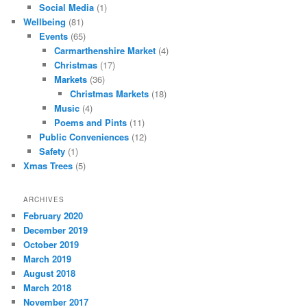
Social Media
(1)
Wellbeing
(81)
Events
(65)
Carmarthenshire Market
(4)
Christmas
(17)
Markets
(36)
Christmas Markets
(18)
Music
(4)
Poems and Pints
(11)
Public Conveniences
(12)
Safety
(1)
Xmas Trees
(5)
ARCHIVES
February 2020
December 2019
October 2019
March 2019
August 2018
March 2018
November 2017