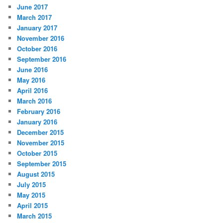
June 2017
March 2017
January 2017
November 2016
October 2016
September 2016
June 2016
May 2016
April 2016
March 2016
February 2016
January 2016
December 2015
November 2015
October 2015
September 2015
August 2015
July 2015
May 2015
April 2015
March 2015