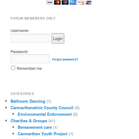
FORUM MEMEBERS ONLY
Username:
Password:
Forgot password?
Remember me
CATEGORIES
Ballroom Dancing
(1)
Carmarthenshire County Council
(3)
Environmental Enforcement
(2)
Charities & Groups
(41)
Bereavement care
(1)
Carmarthen Youth Project
(1)