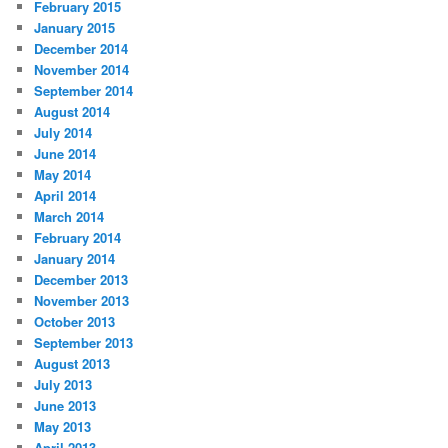
February 2015
January 2015
December 2014
November 2014
September 2014
August 2014
July 2014
June 2014
May 2014
April 2014
March 2014
February 2014
January 2014
December 2013
November 2013
October 2013
September 2013
August 2013
July 2013
June 2013
May 2013
April 2013