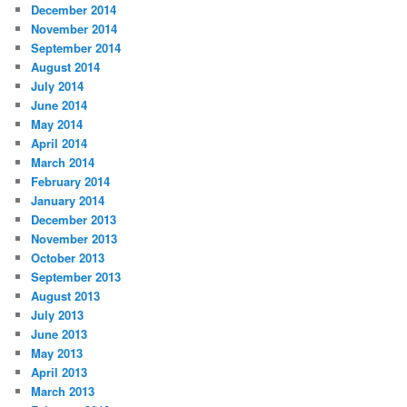
December 2014
November 2014
September 2014
August 2014
July 2014
June 2014
May 2014
April 2014
March 2014
February 2014
January 2014
December 2013
November 2013
October 2013
September 2013
August 2013
July 2013
June 2013
May 2013
April 2013
March 2013