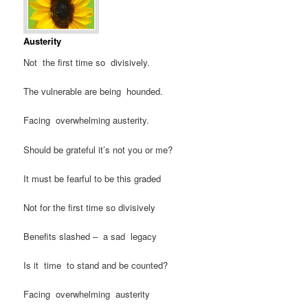
Austerity
Not the first time so divisively.
The vulnerable are being hounded.
Facing overwhelming austerity.
Should be grateful it’s not you or me?
It must be fearful to be this graded
Not for the first time so divisively
Benefits slashed – a sad legacy
Is it time to stand and be counted?
Facing overwhelming austerity