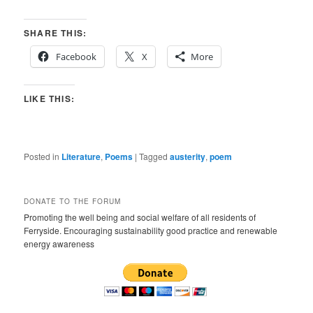
SHARE THIS:
Facebook
X
More
LIKE THIS:
Posted in
Literature
,
Poems
|
Tagged
austerity
,
poem
DONATE TO THE FORUM
Promoting the well being and social welfare of all residents of
Ferryside. Encouraging sustainability good practice and renewable
energy awareness