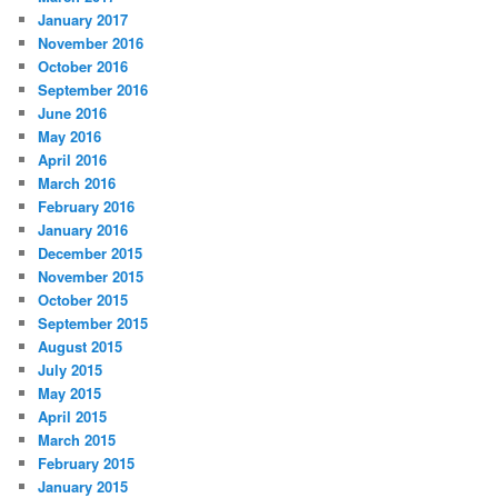
January 2017
November 2016
October 2016
September 2016
June 2016
May 2016
April 2016
March 2016
February 2016
January 2016
December 2015
November 2015
October 2015
September 2015
August 2015
July 2015
May 2015
April 2015
March 2015
February 2015
January 2015