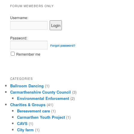
FORUM MEMEBERS ONLY
Username:
Password:
Forgot password?
Remember me
CATEGORIES
Ballroom Dancing
(1)
Carmarthenshire County Council
(3)
Environmental Enforcement
(2)
Charities & Groups
(41)
Bereavement care
(1)
Carmarthen Youth Project
(1)
CAVS
(1)
City farm
(1)