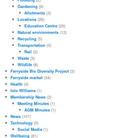
Gardening
(9)
Allotments
(3)
Locations
(26)
Education Centre
(25)
Natural environments
(12)
Recycling
(5)
Transportation
(3)
Rail
(2)
Waste
(5)
Wildlife
(8)
Ferryside Bio Diversity Project
(3)
Ferryside market
(34)
Health
(4)
Iolo Williams
(1)
Membership News
(2)
Meeting Minutes
(1)
AGM Minutes
(1)
News
(107)
Technology
(5)
Social Media
(1)
Wellbeing
(81)