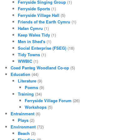
Ferryside Singing Group
(1)
Ferryside Sports
(1)
Ferryside Village Hall
(5)
Friends of the Earth Cymru
(1)
Hafan Cymru
(1)
Keep Wales Tidy
(1)
Men in Shed's
(1)
Social Enterprise (FSEG)
(18)
Tidy Towns
(1)
WWBIC
(1)
Coed Panteg Woodland Co-op
(5)
Education
(44)
Literature
(9)
Poems
(9)
Training
(34)
Ferryside Village Forum
(26)
Workshops
(5)
Entrainment
(6)
Plays
(2)
Environment
(72)
Beach
(3)
Flooding
(2)