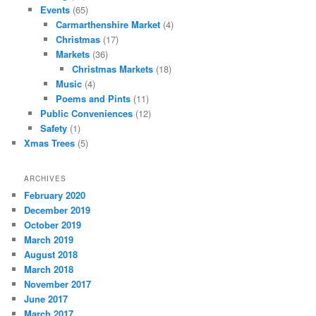
Events
(65)
Carmarthenshire Market
(4)
Christmas
(17)
Markets
(36)
Christmas Markets
(18)
Music
(4)
Poems and Pints
(11)
Public Conveniences
(12)
Safety
(1)
Xmas Trees
(5)
ARCHIVES
February 2020
December 2019
October 2019
March 2019
August 2018
March 2018
November 2017
June 2017
March 2017