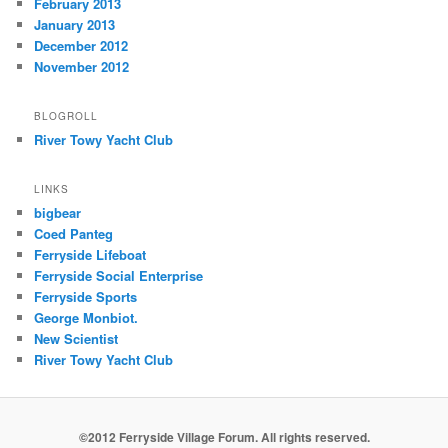
February 2013
January 2013
December 2012
November 2012
BLOGROLL
River Towy Yacht Club
LINKS
bigbear
Coed Panteg
Ferryside Lifeboat
Ferryside Social Enterprise
Ferryside Sports
George Monbiot.
New Scientist
River Towy Yacht Club
©2012 Ferryside Village Forum. All rights reserved.