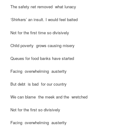
The safety net removed what lunacy
‘Shirkers’ an insult. I would feel baited
Not for the first time so divisively
Child poverty grows causing misery
Queues for food banks have started
Facing overwhelming austerity
But debt is bad for our country
We can blame the meek and the wretched
Not for the first so divisively
Facing overwhelming austerity