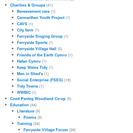
Charities & Groups
(41)
Bereavement care
(1)
Carmarthen Youth Project
(1)
CAVS
(1)
City farm
(1)
Ferryside Singing Group
(1)
Ferryside Sports
(1)
Ferryside Village Hall
(5)
Friends of the Earth Cymru
(1)
Hafan Cymru
(1)
Keep Wales Tidy
(1)
Men in Shed's
(1)
Social Enterprise (FSEG)
(18)
Tidy Towns
(1)
WWBIC
(1)
Coed Panteg Woodland Co-op
(5)
Education
(44)
Literature
(9)
Poems
(9)
Training
(34)
Ferryside Village Forum
(26)