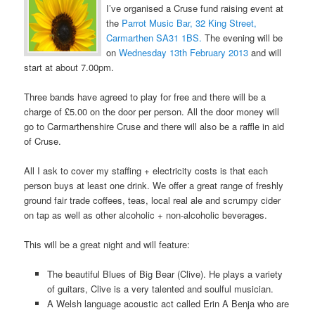
I’ve organised a Cruse fund raising event at
the
Parrot Music Bar, 32 King Street,
Carmarthen SA31 1BS.
The evening will be
on
Wednesday 13th February 2013
and will
start at about 7.00pm.
Three bands have agreed to play for free and there will be a
charge of £5.00 on the door per person. All the door money will
go to Carmarthenshire Cruse and there will also be a raffle in aid
of Cruse.
All I ask to cover my staffing + electricity costs is that each
person buys at least one drink. We offer a great range of freshly
ground fair trade coffees, teas, local real ale and scrumpy cider
on tap as well as other alcoholic + non-alcoholic beverages.
This will be a great night and will feature:
The beautiful Blues of Big Bear (Clive). He plays a variety
of guitars, Clive is a very talented and soulful musician.
A Welsh language acoustic act called Erin A Benja who are