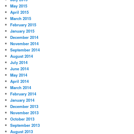
May 2015
April 2015
March 2015
February 2015
January 2015
December 2014
November 2014
September 2014
August 2014
July 2014
June 2014
May 2014
April 2014
March 2014
February 2014
January 2014
December 2013
November 2013
October 2013
September 2013
August 2013