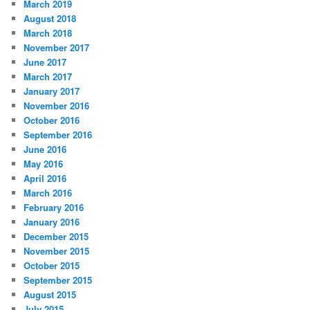
March 2019
August 2018
March 2018
November 2017
June 2017
March 2017
January 2017
November 2016
October 2016
September 2016
June 2016
May 2016
April 2016
March 2016
February 2016
January 2016
December 2015
November 2015
October 2015
September 2015
August 2015
July 2015