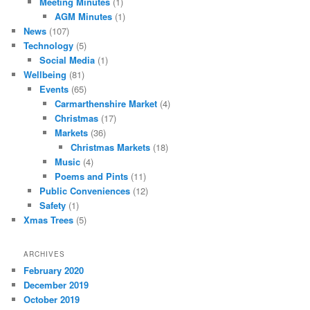
Meeting Minutes
(1)
AGM Minutes
(1)
News
(107)
Technology
(5)
Social Media
(1)
Wellbeing
(81)
Events
(65)
Carmarthenshire Market
(4)
Christmas
(17)
Markets
(36)
Christmas Markets
(18)
Music
(4)
Poems and Pints
(11)
Public Conveniences
(12)
Safety
(1)
Xmas Trees
(5)
ARCHIVES
February 2020
December 2019
October 2019