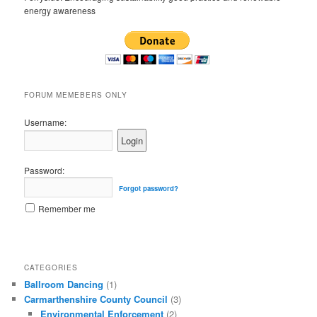
energy awareness
FORUM MEMEBERS ONLY
Username:
Password:
Forgot password?
Remember me
CATEGORIES
Ballroom Dancing
(1)
Carmarthenshire County Council
(3)
Environmental Enforcement
(2)