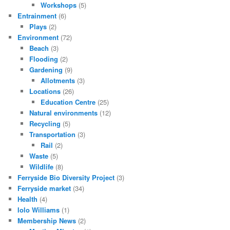
Workshops
(5)
Entrainment
(6)
Plays
(2)
Environment
(72)
Beach
(3)
Flooding
(2)
Gardening
(9)
Allotments
(3)
Locations
(26)
Education Centre
(25)
Natural environments
(12)
Recycling
(5)
Transportation
(3)
Rail
(2)
Waste
(5)
Wildlife
(8)
Ferryside Bio Diversity Project
(3)
Ferryside market
(34)
Health
(4)
Iolo Williams
(1)
Membership News
(2)