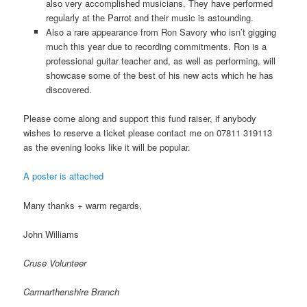
also very accomplished musicians. They have performed
regularly at the Parrot and their music is astounding.
Also a rare appearance from Ron Savory who isn’t gigging
much this year due to recording commitments. Ron is a
professional guitar teacher and, as well as performing, will
showcase some of the best of his new acts which he has
discovered.
Please come along and support this fund raiser, if anybody
wishes to reserve a ticket please contact me on 07811 319113
as the evening looks like it will be popular.
A poster is attached
Many thanks + warm regards,
John Williams
Cruse Volunteer
Carmarthenshire Branch