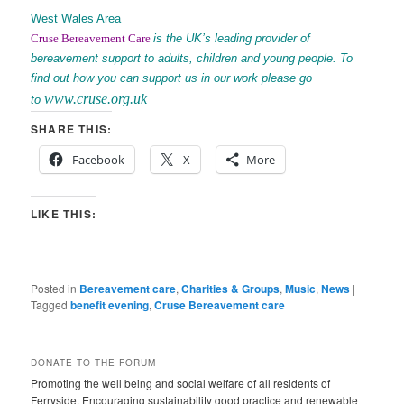
West Wales Area
Cruse Bereavement
Care
is the UK’s leading provider of
bereavement support to adults, children and young people. To
find out how you can support us in our work please go
www.cruse.org.uk
to
SHARE THIS:
Facebook
X
More
LIKE THIS:
Posted in
Bereavement care
,
Charities & Groups
,
Music
,
News
|
Tagged
benefit evening
,
Cruse Bereavement care
DONATE TO THE FORUM
Promoting the well being and social welfare of all residents of
Ferryside. Encouraging sustainability good practice and renewable