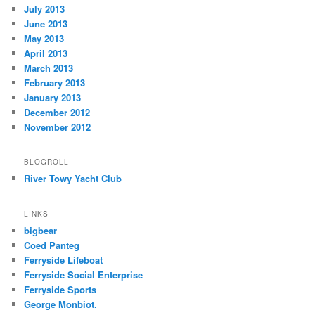
July 2013
June 2013
May 2013
April 2013
March 2013
February 2013
January 2013
December 2012
November 2012
BLOGROLL
River Towy Yacht Club
LINKS
bigbear
Coed Panteg
Ferryside Lifeboat
Ferryside Social Enterprise
Ferryside Sports
George Monbiot.