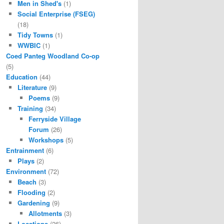
Men in Shed's
(1)
Social Enterprise (FSEG)
(18)
Tidy Towns
(1)
WWBIC
(1)
Coed Panteg Woodland Co-op
(5)
Education
(44)
Literature
(9)
Poems
(9)
Training
(34)
Ferryside Village
Forum
(26)
Workshops
(5)
Entrainment
(6)
Plays
(2)
Environment
(72)
Beach
(3)
Flooding
(2)
Gardening
(9)
Allotments
(3)
Locations
(26)