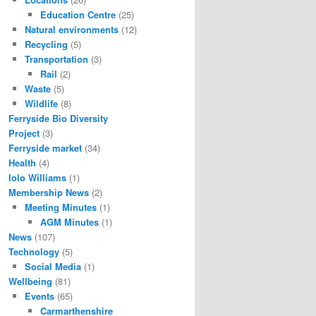
Education Centre
(25)
Natural environments
(12)
Recycling
(5)
Transportation
(3)
Rail
(2)
Waste
(5)
Wildlife
(8)
Ferryside Bio Diversity
Project
(3)
Ferryside market
(34)
Health
(4)
Iolo Williams
(1)
Membership News
(2)
Meeting Minutes
(1)
AGM Minutes
(1)
News
(107)
Technology
(5)
Social Media
(1)
Wellbeing
(81)
Events
(65)
Carmarthenshire