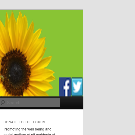
Search
DONATE TO THE FORUM
Promoting the well being and
social welfare of all residents of