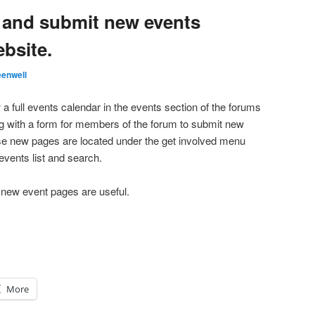
 and submit new events
bsite.
enwell
 a full events calendar in the events section of the forums
g with a form for members of the forum to submit new
e new pages are located under the get involved menu
events list and search.
 new event pages are useful.
More