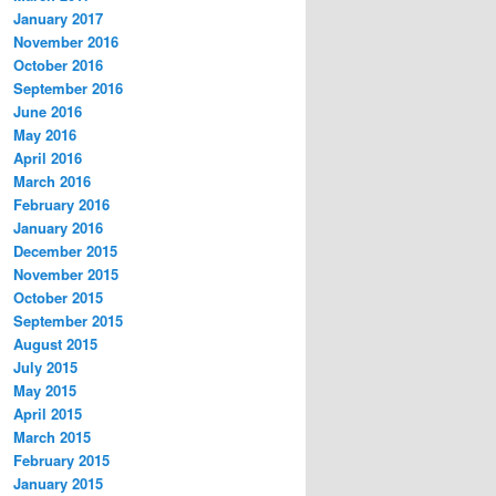
January 2017
November 2016
October 2016
September 2016
June 2016
May 2016
April 2016
March 2016
February 2016
January 2016
December 2015
November 2015
October 2015
September 2015
August 2015
July 2015
May 2015
April 2015
March 2015
February 2015
January 2015