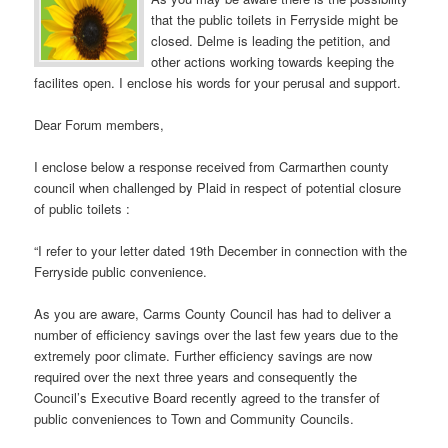
that the public toilets in Ferryside might be
closed. Delme is leading the petition, and
other actions working towards keeping the
facilites open. I enclose his words for your perusal and support.
Dear Forum members,
I enclose below a response received from Carmarthen county
council when challenged by Plaid in respect of potential closure
of public toilets :
“I refer to your letter dated 19th December in connection with the
Ferryside public convenience.
As you are aware, Carms County Council has had to deliver a
number of efficiency savings over the last few years due to the
extremely poor climate. Further efficiency savings are now
required over the next three years and consequently the
Council’s Executive Board recently agreed to the transfer of
public conveniences to Town and Community Councils.