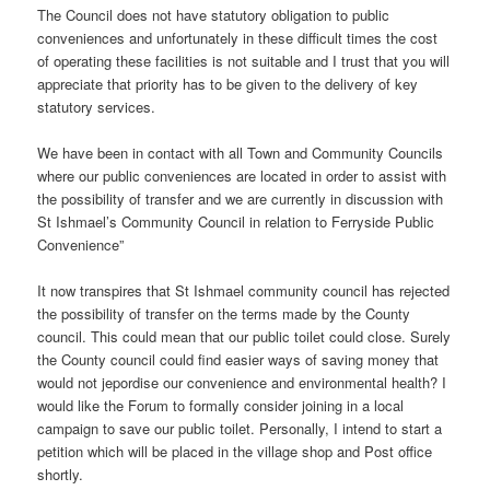
The Council does not have statutory obligation to public
conveniences and unfortunately in these difficult times the cost
of operating these facilities is not suitable and I trust that you will
appreciate that priority has to be given to the delivery of key
statutory services.
We have been in contact with all Town and Community Councils
where our public conveniences are located in order to assist with
the possibility of transfer and we are currently in discussion with
St Ishmael’s Community Council in relation to Ferryside Public
Convenience”
It now transpires that St Ishmael community council has rejected
the possibility of transfer on the terms made by the County
council. This could mean that our public toilet could close. Surely
the County council could find easier ways of saving money that
would not jepordise our convenience and environmental health? I
would like the Forum to formally consider joining in a local
campaign to save our public toilet. Personally, I intend to start a
petition which will be placed in the village shop and Post office
shortly.