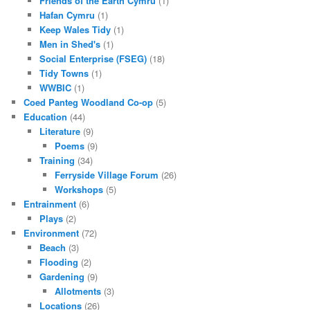
Friends of the Earth Cymru
(1)
Hafan Cymru
(1)
Keep Wales Tidy
(1)
Men in Shed's
(1)
Social Enterprise (FSEG)
(18)
Tidy Towns
(1)
WWBIC
(1)
Coed Panteg Woodland Co-op
(5)
Education
(44)
Literature
(9)
Poems
(9)
Training
(34)
Ferryside Village Forum
(26)
Workshops
(5)
Entrainment
(6)
Plays
(2)
Environment
(72)
Beach
(3)
Flooding
(2)
Gardening
(9)
Allotments
(3)
Locations
(26)