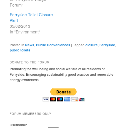
Forum"
Ferryside Toilet Closure
Alert
05/02/2013
In "Environment"
Posted in
News
,
Public Conveniences
|
Tagged
closure
,
Ferryside
,
public toilets
DONATE TO THE FORUM
Promoting the well being and social welfare of all residents of
Ferryside. Encouraging sustainability good practice and renewable
energy awareness
FORUM MEMEBERS ONLY
Username: