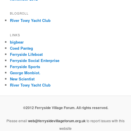
BLOGROLL
River Towy Yacht Club
LINKS
bigbear
Coed Panteg
Ferryside Lifeboat
Ferryside Social Enterprise
Ferryside Sports
George Monbiot.
New Scientist
River Towy Yacht Club
©2012 Ferryside Village Forum. All rights reserved.
Please email
web@ferrysidevillageforum.org.uk
to report issues with this
website