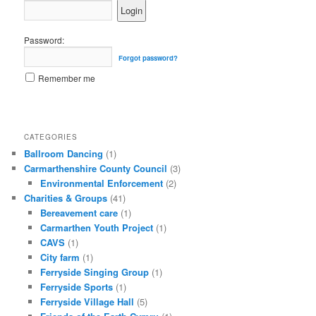
Password:
Forgot password?
Remember me
CATEGORIES
Ballroom Dancing
(1)
Carmarthenshire County Council
(3)
Environmental Enforcement
(2)
Charities & Groups
(41)
Bereavement care
(1)
Carmarthen Youth Project
(1)
CAVS
(1)
City farm
(1)
Ferryside Singing Group
(1)
Ferryside Sports
(1)
Ferryside Village Hall
(5)