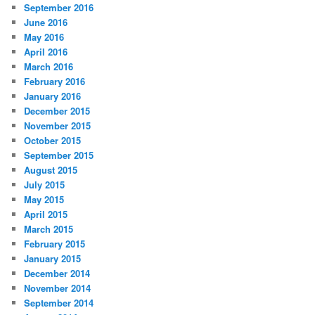
September 2016
June 2016
May 2016
April 2016
March 2016
February 2016
January 2016
December 2015
November 2015
October 2015
September 2015
August 2015
July 2015
May 2015
April 2015
March 2015
February 2015
January 2015
December 2014
November 2014
September 2014