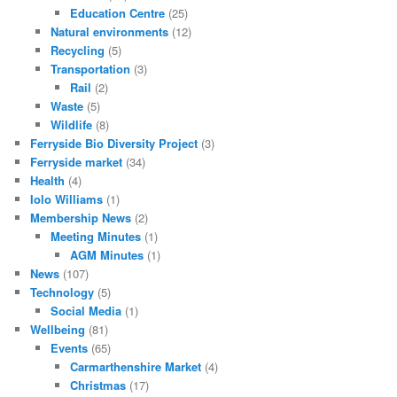
Education Centre
(25)
Natural environments
(12)
Recycling
(5)
Transportation
(3)
Rail
(2)
Waste
(5)
Wildlife
(8)
Ferryside Bio Diversity Project
(3)
Ferryside market
(34)
Health
(4)
Iolo Williams
(1)
Membership News
(2)
Meeting Minutes
(1)
AGM Minutes
(1)
News
(107)
Technology
(5)
Social Media
(1)
Wellbeing
(81)
Events
(65)
Carmarthenshire Market
(4)
Christmas
(17)