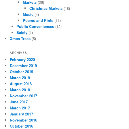
Markets
(36)
Christmas Markets
(18)
Music
(4)
Poems and Pints
(11)
Public Conveniences
(12)
Safety
(1)
Xmas Trees
(5)
ARCHIVES
February 2020
December 2019
October 2019
March 2019
August 2018
March 2018
November 2017
June 2017
March 2017
January 2017
November 2016
October 2016