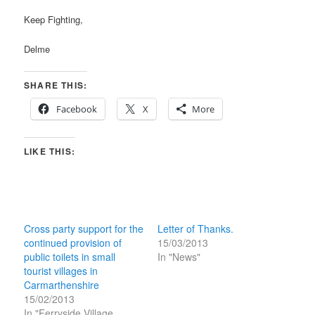
Keep Fighting,
Delme
SHARE THIS:
Facebook
X
More
LIKE THIS:
Cross party support for the
Letter of Thanks.
continued provision of
15/03/2013
public toilets in small
In "News"
tourist villages in
Carmarthenshire
15/02/2013
In "Ferryside Village