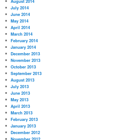
August 2014
July 2014
June 2014
May 2014
April 2014
March 2014
February 2014
January 2014
December 2013
November 2013
October 2013
September 2013
August 2013
July 2013
June 2013
May 2013
April 2013
March 2013
February 2013
January 2013
December 2012
November 2012