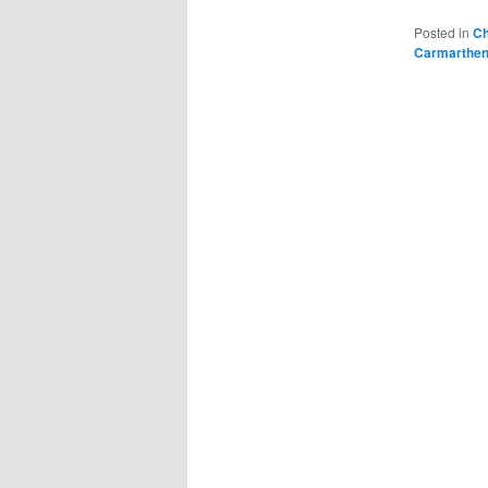
Posted in
Ch
Carmarthen