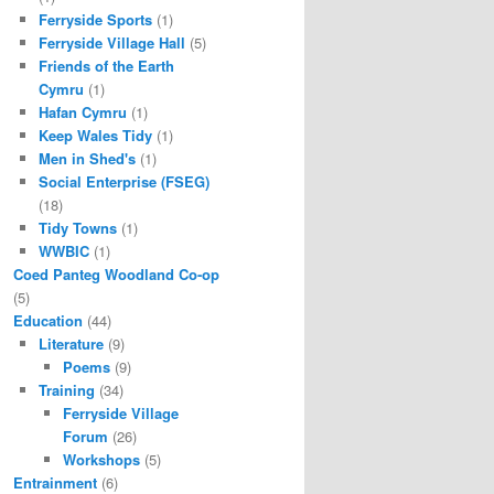
Ferryside Sports
(1)
Ferryside Village Hall
(5)
Friends of the Earth
Cymru
(1)
Hafan Cymru
(1)
Keep Wales Tidy
(1)
Men in Shed's
(1)
Social Enterprise (FSEG)
(18)
Tidy Towns
(1)
WWBIC
(1)
Coed Panteg Woodland Co-op
(5)
Education
(44)
Literature
(9)
Poems
(9)
Training
(34)
Ferryside Village
Forum
(26)
Workshops
(5)
Entrainment
(6)