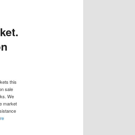
ket.
on
kets this
on sale
eks. We
he market
sistance
re