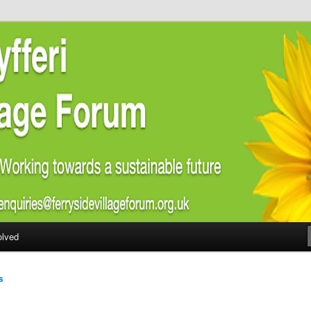
ial welfare of all residents of Ferryside. Encouraging sustainability
energy awareness
lage Forum
olved
s