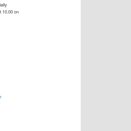
ally
t 10.00 on
e