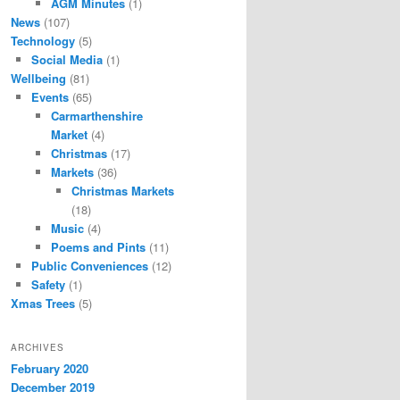
AGM Minutes
(1)
News
(107)
Technology
(5)
Social Media
(1)
Wellbeing
(81)
Events
(65)
Carmarthenshire
Market
(4)
Christmas
(17)
Markets
(36)
Christmas Markets
(18)
Music
(4)
Poems and Pints
(11)
Public Conveniences
(12)
Safety
(1)
Xmas Trees
(5)
ARCHIVES
February 2020
December 2019