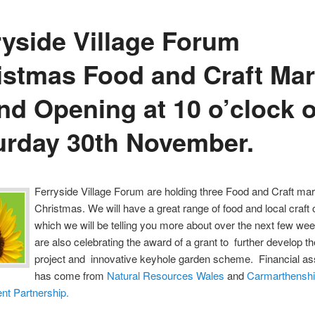
ryside Village Forum
istmas Food and Craft Mar
nd Opening at 10 o’clock 
urday 30th November.
Ferryside Village Forum are holding three Food and Craft mar
Christmas. We will have a great range of food and local craft 
which we will be telling you more about over the next few we
are also celebrating the award of a grant to further develop t
project and innovative keyhole garden scheme. Financial as
has come from
Natural Resources Wales
and
Carmarthenshi
nt Partnership.