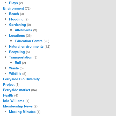
Plays
(2)
Environment
(72)
Beach
(3)
Flooding
(2)
Gardening
(9)
Allotments
(3)
Locations
(26)
Education Centre
(25)
Natural environments
(12)
Recycling
(5)
Transportation
(3)
Rail
(2)
Waste
(5)
Wildlife
(8)
Ferryside Bio Diversity
Project
(3)
Ferryside market
(34)
Health
(4)
Iolo Williams
(1)
Membership News
(2)
Meeting Minutes
(1)