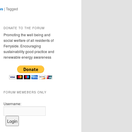
ws
|
Tagged
DONATE TO THE FORUM
Promoting the well being and
social welfare of all residents of
Ferryside. Encouraging
sustainability good practice and
renewable energy awareness
FORUM MEMEBERS ONLY
Username: