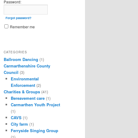
Password:
Forgot password?
Remember me
CATEGORIES
Ballroom Dancing
(1)
Carmarthenshire County
Council
(3)
Environmental
Enforcement
(2)
Charities & Groups
(41)
Bereavement care
(1)
Carmarthen Youth Project
(1)
CAVS
(1)
City farm
(1)
Ferryside Singing Group
(1)