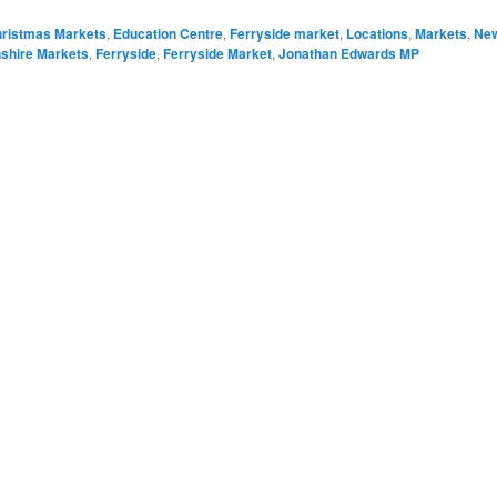
ristmas Markets
,
Education Centre
,
Ferryside market
,
Locations
,
Markets
,
Ne
shire Markets
,
Ferryside
,
Ferryside Market
,
Jonathan Edwards MP