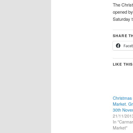
The Christ
opened b
Saturday 
SHARE TH
Face
LIKE THIS
Christmas
Market. G
30th Nove
21/11/201
In "Carmar
Market"