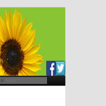
Search