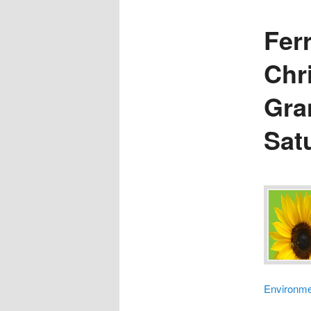
Fer
Chr
Gra
Sat
Environme