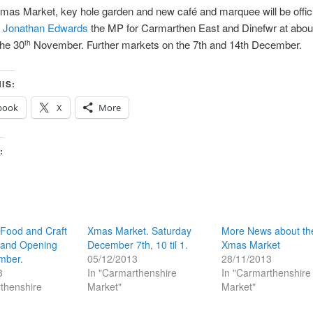
mas Market, key hole garden and new café and marquee will be offici
y
Jonathan Edwards
the MP for Carmarthen East and Dinefwr at abou
the 30
November. Further markets on the 7th and 14th December.
th
IS:
book
X
More
:
 Food and Craft
Xmas Market. Saturday
More News about th
rand Opening
December 7th, 10 til 1.
Xmas Market
mber.
05/12/2013
28/11/2013
3
In "Carmarthenshire
In "Carmarthenshire
thenshire
Market"
Market"