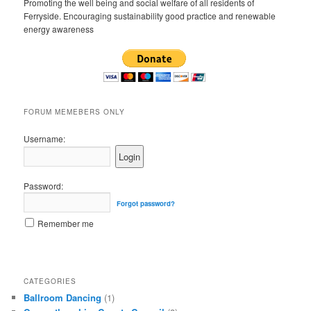
Promoting the well being and social welfare of all residents of
Ferryside. Encouraging sustainability good practice and renewable
energy awareness
FORUM MEMEBERS ONLY
Username:
Password:
Forgot password?
Remember me
CATEGORIES
Ballroom Dancing
(1)