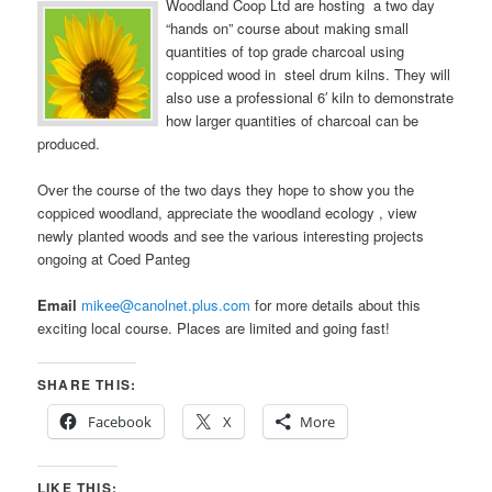
Woodland Coop Ltd are hosting a two day
“hands on” course about making small
quantities of top grade charcoal using
coppiced wood in steel drum kilns. They will
also use a professional 6′ kiln to demonstrate
how larger quantities of charcoal can be
produced.
Over the course of the two days they hope to show you the
coppiced woodland, appreciate the woodland ecology , view
newly planted woods and see the various interesting projects
ongoing at Coed Panteg
Email
mikee@canolnet.plus.com
for more details about this
exciting local course. Places are limited and going fast!
SHARE THIS:
Facebook
X
More
LIKE THIS: