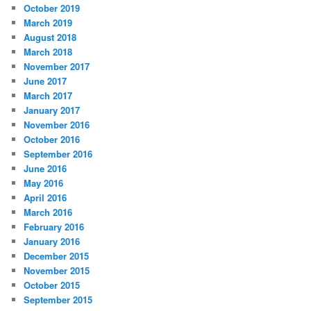
October 2019
March 2019
August 2018
March 2018
November 2017
June 2017
March 2017
January 2017
November 2016
October 2016
September 2016
June 2016
May 2016
April 2016
March 2016
February 2016
January 2016
December 2015
November 2015
October 2015
September 2015