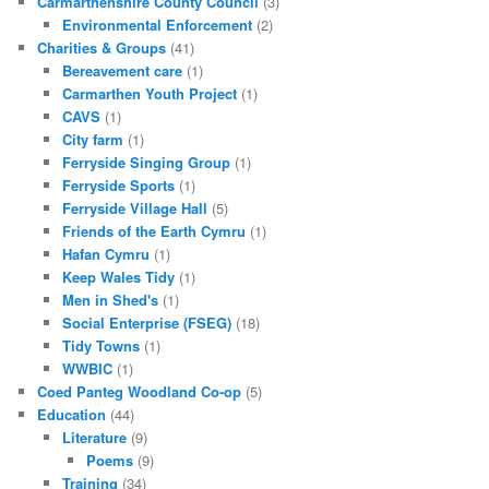
Carmarthenshire County Council
(3)
Environmental Enforcement
(2)
Charities & Groups
(41)
Bereavement care
(1)
Carmarthen Youth Project
(1)
CAVS
(1)
City farm
(1)
Ferryside Singing Group
(1)
Ferryside Sports
(1)
Ferryside Village Hall
(5)
Friends of the Earth Cymru
(1)
Hafan Cymru
(1)
Keep Wales Tidy
(1)
Men in Shed's
(1)
Social Enterprise (FSEG)
(18)
Tidy Towns
(1)
WWBIC
(1)
Coed Panteg Woodland Co-op
(5)
Education
(44)
Literature
(9)
Poems
(9)
Training
(34)