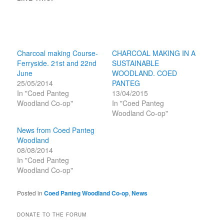
Charcoal making Course-
CHARCOAL MAKING IN A
Ferryside. 21st and 22nd
SUSTAINABLE
June
WOODLAND. COED
25/05/2014
PANTEG
In "Coed Panteg
13/04/2015
Woodland Co-op"
In "Coed Panteg
Woodland Co-op"
News from Coed Panteg
Woodland
08/08/2014
In "Coed Panteg
Woodland Co-op"
Posted in
Coed Panteg Woodland Co-op
,
News
DONATE TO THE FORUM