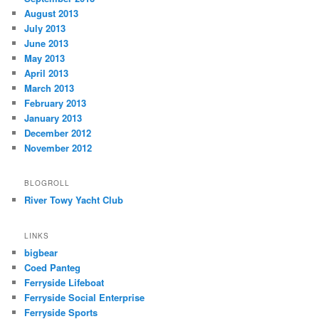
August 2013
July 2013
June 2013
May 2013
April 2013
March 2013
February 2013
January 2013
December 2012
November 2012
BLOGROLL
River Towy Yacht Club
LINKS
bigbear
Coed Panteg
Ferryside Lifeboat
Ferryside Social Enterprise
Ferryside Sports