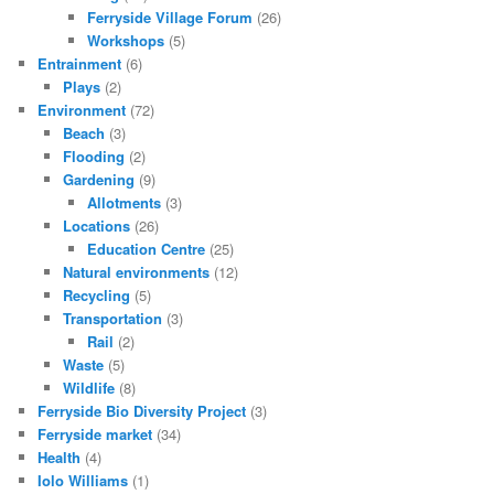
Ferryside Village Forum
(26)
Workshops
(5)
Entrainment
(6)
Plays
(2)
Environment
(72)
Beach
(3)
Flooding
(2)
Gardening
(9)
Allotments
(3)
Locations
(26)
Education Centre
(25)
Natural environments
(12)
Recycling
(5)
Transportation
(3)
Rail
(2)
Waste
(5)
Wildlife
(8)
Ferryside Bio Diversity Project
(3)
Ferryside market
(34)
Health
(4)
Iolo Williams
(1)