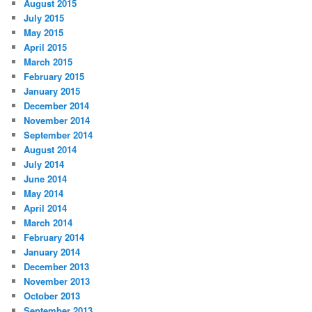
August 2015
July 2015
May 2015
April 2015
March 2015
February 2015
January 2015
December 2014
November 2014
September 2014
August 2014
July 2014
June 2014
May 2014
April 2014
March 2014
February 2014
January 2014
December 2013
November 2013
October 2013
September 2013