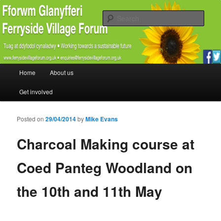
Promoting the well being and social welfare of all residents of Ferryside.
Encouraging sustainability good practice and renewable energy awareness
Sear
Ferryside Village Forum
Main menu
Home
About us
Skip to primary content
Skip to secondary content
Get involved
Posted on
29/04/2014
by
Mike Evans
Charcoal Making course at
Coed Panteg Woodland on
the 10th and 11th May