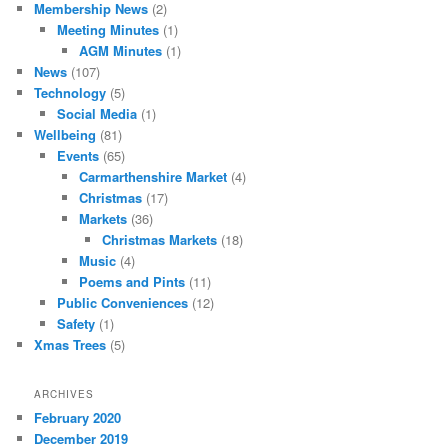
Membership News
(2)
Meeting Minutes
(1)
AGM Minutes
(1)
News
(107)
Technology
(5)
Social Media
(1)
Wellbeing
(81)
Events
(65)
Carmarthenshire Market
(4)
Christmas
(17)
Markets
(36)
Christmas Markets
(18)
Music
(4)
Poems and Pints
(11)
Public Conveniences
(12)
Safety
(1)
Xmas Trees
(5)
ARCHIVES
February 2020
December 2019